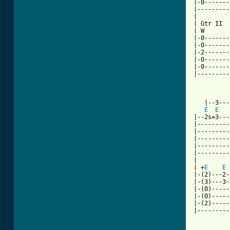
|-0-------
|---------
|

| Gtr II

| W       
|-0-------
|-0-------
|-2-------
|-0-------
|-0-------
|---------
          
   |--3---
E
E
|--2s=3---
|---------
|---------
|---------
|---------
|---------
|

| +
E
E
|-(2)---2-
|-(3)---3-
|-(0)-----
|-(0)-----
|-(2)-----
|---------