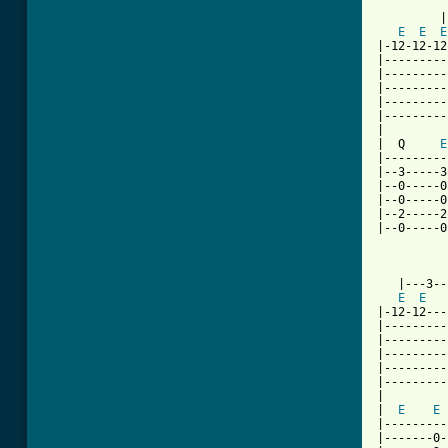
          
         |
E
E
E
|-12-12-12
|---------
|---------
|---------
|---------
|---------
|

|  Q     
E
|---------
|--3-----3
|--0-----0
|--0-----0
|--2-----2
|--0-----0
   |---3--
E
E
|-12-12---
|---------
|---------
|---------
|---------
|---------
|

|  
E
E
|---------
|-------0-