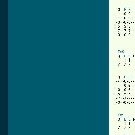
          
  Q  
E
E
|----0-0--
|----0-0--
|-0--0-0--
|-5--5-5--
|-7--7-7--
|-0--0-0--
          
Em9
     
  Q  
E
E
 +
  |  | |  
  /  / /  
          
  Q  
E
E
|----0-0--
|----0-0--
|-0--0-0--
|-5--5-5--
|-7--7-7--
|-0--0-0--
Em9
     
  Q  
E
E
 +
  |  | |  
  /  / /  