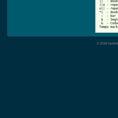
||  - doub
||o - repe
o|| - repe
*|  - doub
 :  - bar 
 $  - Segno
 &  - Coda

Tempo mark
© 2026 Guitart