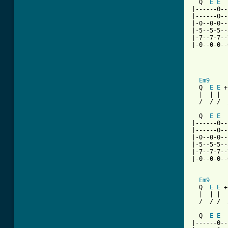
  Q  
E
E
|------0--
|------0--
|-0--0-0--
|-5--5-5--
|-7--7-7--
|-0--0-0--
          
          
Em9
     
  Q  
E
E
 +
  |  | |  
  /  / /  
  Q  
E
E
|------0--
|------0--
|-0--0-0--
|-5--5-5--
|-7--7-7--
|-0--0-0--
Em9
     
  Q  
E
E
 +
  |  | |  
[ Tab from

  Q  
E
E
|------0--