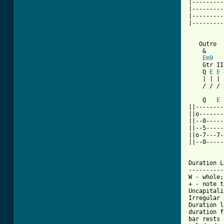
|---------
|---------
|---------
|---------
   Outro

    &

Em9
   
    Gtr II

    Q 
E
E
 
    | | | 
    / / / 
    Q   
E
||--------
||o-------
||--0-----
||--5-----
||o-7---7-
||--0-----
Duration L
----------
W - whole;
+ - note t
Uncapitali
Irregular 
Duration l
duration f
bar rests 