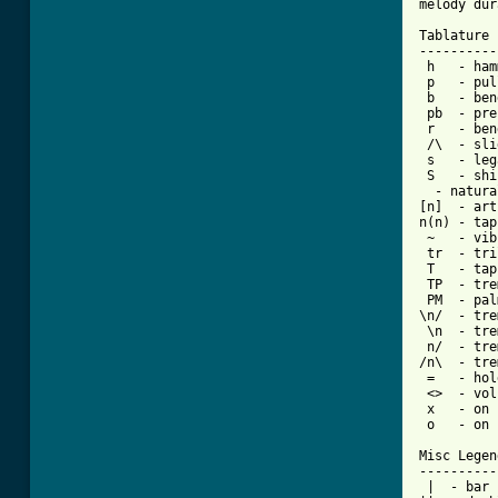
melody dur
Tablature 
----------
 h   - ham
 p   - pul
 b   - bend
 pb  - pre
 r   - ben
 /\  - sli
 s   - leg
  - natura
[n]  - art
n(n) - tap
 ~   - vib
 tr  - tri
 T   - tap

 TP  - tre
 PM  - pal
\n/  - tre
 \n  - tre
 n/  - tre
/n\  - tre
 =   - hol
 <>  - vol
 x   - on 
 o   - on 
Misc Legend
-----------
 |  - bar
