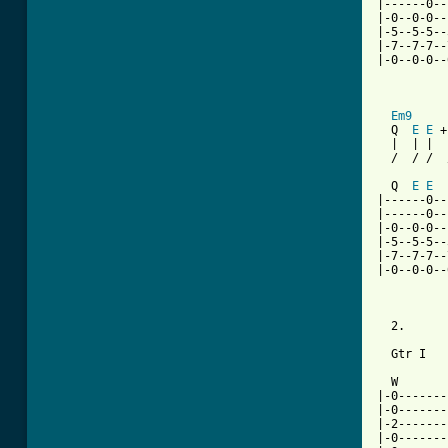
|------0--
|-0--0-0--
|-5--5-5--
|-7--7-7--
|-0--0-0--
          
Em9
     
  Q  
E
E
 +
  |  | |  
  /  / /  
  Q  
E
E
|------0--
|------0--
|-0--0-0--
|-5--5-5--
|-7--7-7--
|-0--0-0--
          
  2.

  Gtr I

          
  W       
|-0-------
|-0-------
|-2-------
|-0-------