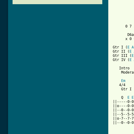
          
          
          
      0 7 
       D6a
      x 0 
Gtr I (
E
A
Gtr II (
E
Gtr III (
E
Gtr IV (
E
   Intro  
    Modera
          
Em
    
   4/4

    Gtr I

          
    Q  
E
E
||-----0-0
||o----0-0
||--0--0-0
||--5--5-5
||o-7--7-7
||--0--0-0