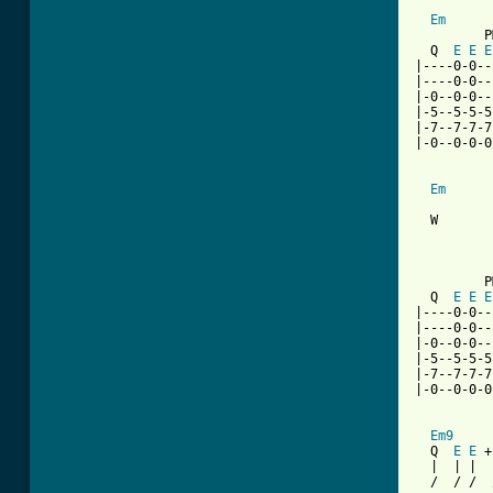
          
Em
      
         P
  Q  
E
E
E
|----0-0--
|----0-0--
|-0--0-0--
|-5--5-5-5
|-7--7-7-7
|-0--0-0-0
Em
      
          
  W       
          
          
         P
  Q  
E
E
E
|----0-0--
|----0-0--
|-0--0-0--
|-5--5-5-5
|-7--7-7-7
|-0--0-0-0
Em9
     
  Q  
E
E
 +
  |  | |  
  /  / /  