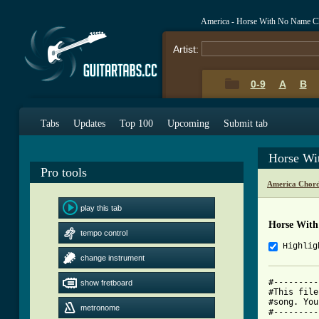
America - Horse With No Name C
Artist:
0-9
A
B
Tabs
Updates
Top 100
Upcoming
Submit tab
Horse Wi
Pro tools
America Chord
play this tab
Horse Wit
tempo control
Highlig
change instrument
#---------
show fretboard
#This file
#song. You
metronome
#---------