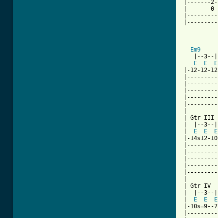
|-------2-
|-------0-
|---------
|---------
          
Em9
     
   |--3--|
E
E
E
|-12-12-12
|---------
|---------
|---------
|---------
|---------
|

| Gtr III

|  |--3--|
|  
E
E
E
|-14s12-10
|---------
|---------
|---------
|---------
|---------
|

| Gtr IV

|  |--3--|
|  
E
E
E
|-10s=9--7
|---------