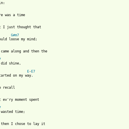
n:

re was a time

at I just thought that 

G#m7
ould loose my mind;

u came along and then the 

7
 did shine,

E
-
E7
tarted on my way.

o recall

t ev'ry moment spent 

7
 wasted time;

 from: https://www.guitartabs.cc/tabs/a/america/all_my_life_crd.