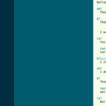
Refrai
AM7

  The
B7

  Th
  I w
C#7

  Yo
F#m
  sun
B7sus
  I s
AM7

  I d
B7

  Tha
G#m
  was
C#7
[ Tab