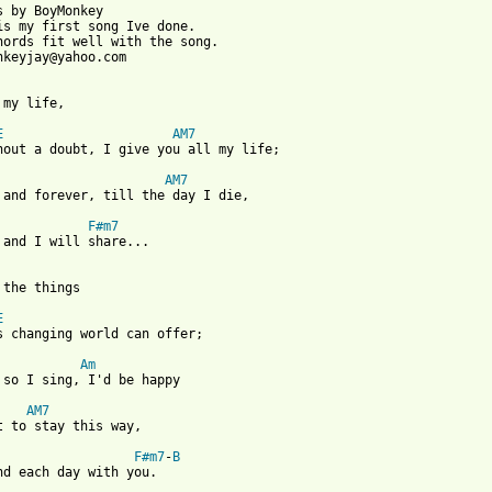
s by BoyMonkey

is my first song Ive done.

hords fit well with the song.

nkeyjay@yahoo.com

 my life,

E
AM7
hout a doubt, I give you all my life;

AM7
 and forever, till the day I die,

F#m7
 and I will share...

 the things

E
s changing world can offer;

Am
 so I sing, I'd be happy

AM7
t to stay this way,

F#m7
-
B
nd each day with you.
