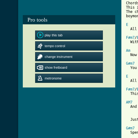
Chord
This 
The c
boymo
Pro tools
E

  All
play this tab
F#m7
/
  Wit
tempo control
Am
  Now
change instrument
G#m7
show fretboard
  You
E
metronome

  All
F#m7
/
  Thi
AM7
  And
  Jus
G#m7
  Spe