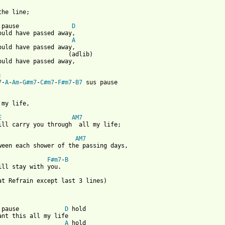
the line;

 pause               
D
ould have passed away,

A
ould have passed away,

                    (adlib)

ould have passed away,



7
-
A
-
Am
-
G#m7
-
C#m7
-
F#m7
-
B7
 sus pause

 my life,

E
AM7
ill carry you through  all my life;

AM7
ween each shower of the passing days,

F#m7
-
B
ill stay with you.

at Refrain except last 3 lines)

 pause             
D
 hold

ant this all my life

A
 hold
