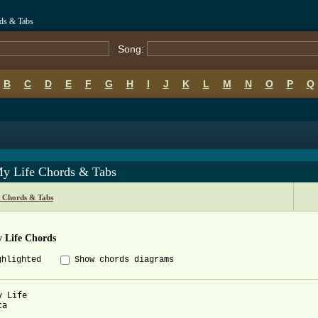
rds & Tabs
Song:
B
C
D
E
F
G
H
I
J
K
L
M
N
O
P
Q
My Life Chords & Tabs
 Chords & Tabs
y Life Chords
ghlighted
Show chords diagrams
 Life

a
