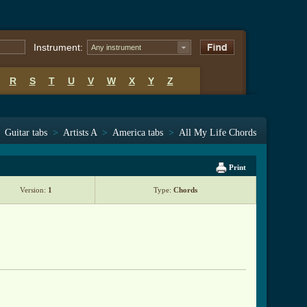
Instrument:
Any instrument
R
S
T
U
V
W
X
Y
Z
Guitar tabs
>
Artists A
>
America tabs
>
All My Life Chords
Print
Version:
1
Type:
Chords