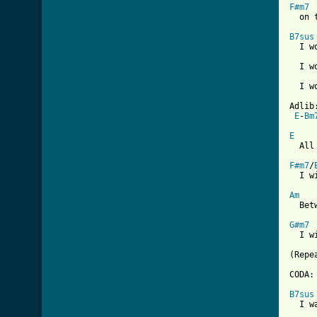
F#m7

  on 
B7sus
  I w
  I w
     
  I w
Adlib:
E
-
Bm
E

  All
F#m7
/
  I w
Am
  Bet
G#m7
  I w
(Repe
CODA:

B7sus
  I w