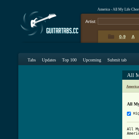
America - All My Life Cho
Artist:
0-9
A
Tabs
Updates
Top 100
Upcoming
Submit tab
All 
America
All M
Hi
All My
Americ