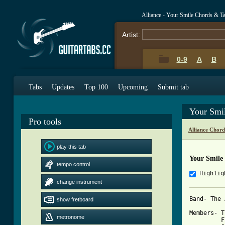
Alliance - Your Smile Chords & T
Artist:
0-9
A
B
Tabs
Updates
Top 100
Upcoming
Submit tab
Your Smi
Pro tools
Alliance Chord
play this tab
Your Smile
tempo control
Highlig
change instrument
Band- The 
show fretboard
Members- T
metronome
         F