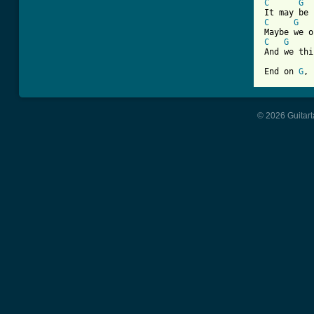
C
G
C
G
C
G
And we thi
End on 
G
, 
© 2026 Guitart