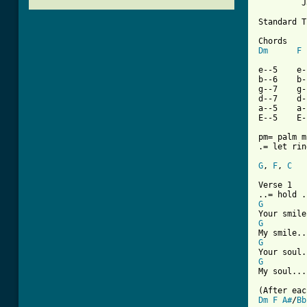
         J
Standard T
Dm
F
e--5    e-
b--6    b-
g--7    g-
d--7    d-
a--5    a-
E--5    E-
pm= palm m
.= let ring
G
, 
F
, 
C
   
Verse 1

G
G
G
G
My soul...
Dm
F
A#
/
Bb