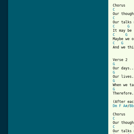
[ Tab from
C
C
C
G
C
G
C
G
And we thi
G
G
G
G
Therefore.
Dm
F
A#
/
Bb
C
C