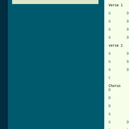
Verse 1 

G
D
G
D
G
D
G
D
verse 2

G
D
G
D
G
D
[ Tab from
C
D
D
D
G
G
D