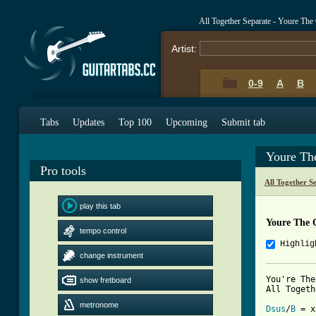
All Together Separate - Youre Th
Artist:
0-9
A
B
Tabs
Updates
Top 100
Upcoming
Submit tab
Youre Th
Pro tools
All Together S
play this tab
Youre The 
tempo control
Highlig
change instrument
You're The
show fretboard
All Togeth
metronome
Dsus
/
B
 = x