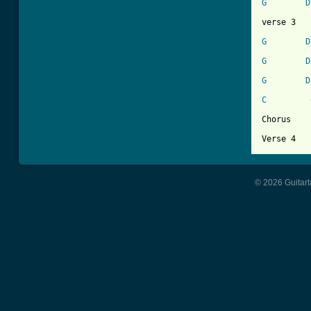
G
D
verse 3

G
D
G
D
G
D
C
Chorus

© 2026 Guitart