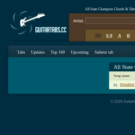
All State Champion Chords & Tab
Artist:
0-9
A
B
Tabs
Updates
Top 100
Upcoming
Submit tab
All Stat
Song name
Greatest
01.
© 2026 Guitart