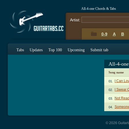
All-4-one Chords & Tabs
Artist:
0-9
A
B
Tabs
Updates
Top 100
Upcoming
Submit tab
All-4-on
Song name
I Can Lo
01.
I Swear 
02.
Not Read
03.
Someone 
04.
© 2026 Guitart