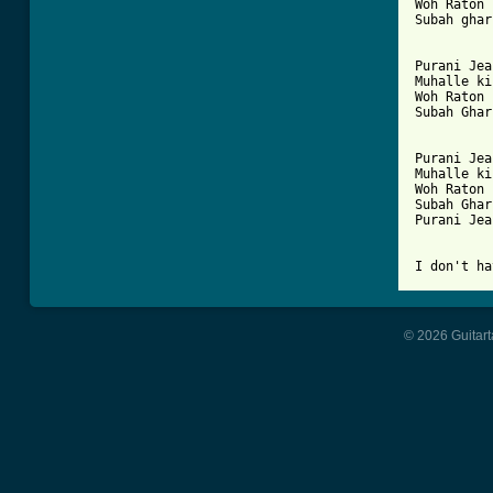
Woh Raton 
Subah ghar
Purani Jea
Muhalle ki
Woh Raton 
Subah Ghar
Purani Jea
Muhalle ki
Woh Raton 
Subah Ghar
Purani Jea
I don't ha
© 2026 Guitart