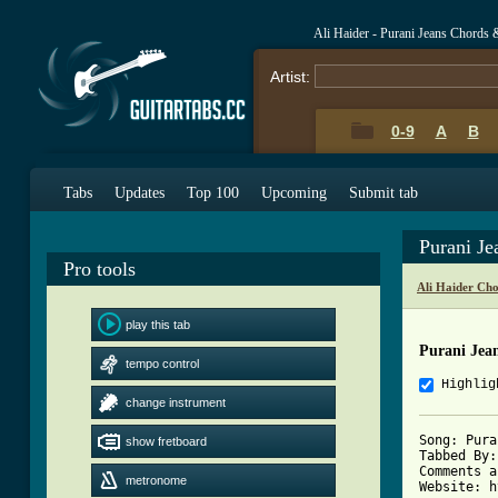
Ali Haider - Purani Jeans Chords 
Artist:
0-9
A
B
Tabs
Updates
Top 100
Upcoming
Submit tab
Purani J
Pro tools
Ali Haider Ch
play this tab
Purani Jea
tempo control
Highlig
change instrument
Song: Pura
show fretboard
Tabbed By:
Comments a
metronome
Website: h