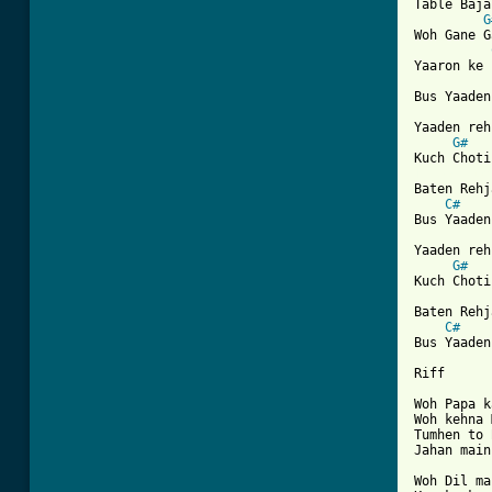
Table Baja
G
Woh Gane G
Yaaron ke 
Bus Yaaden
Yaaden reh
G#
[ Tab from

Baten Rehj
C#
Bus Yaaden
Yaaden reh
G#
Kuch Choti
Baten Rehj
C#
Bus Yaaden

Riff

Woh Papa k
Woh kehna 
Tumhen to 
Jahan main
Woh Dil ma