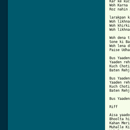
Kar ke kuc
Woh Karna 
Roz nahin 
larakpan k
Woh likhna
Woh khirki
Woh likhna
Woh dena t
Sone ki Ba
Woh lena d
Paise Udhar
Bus Yaaden
Yaaden reh
Kuch Choti
Baten Rehj
Bus Yaaden
Yaaden reh
Kuch Choti
Baten Rehj
Bus Yaaden

Riff

Aisa yaado
Bhoolta hi
Kahan Meri
Muhalle Ki