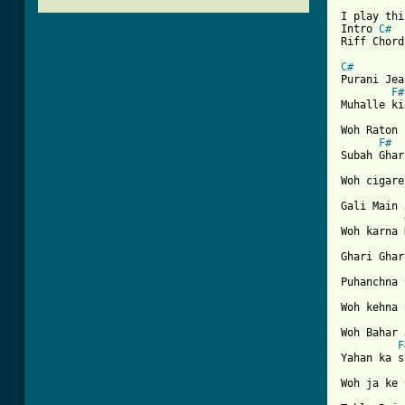
I play thi
Intro 
C#
Riff Chord
C#

Purani Je
F#
Muhalle ki
Woh Raton 
F#
Subah Ghar
Woh cigare
Gali Main 
Woh karna 
Ghari Ghar
Puhanchna 
Woh kehna 
Woh Bahar 
F
Yahan ka s
Woh ja ke 