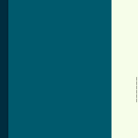
          
          
          
          
          
          
          
          
          
          
          
          
          
          
          
         |
         |
         |
         |
         |
         |
          
          
          
          
          
          