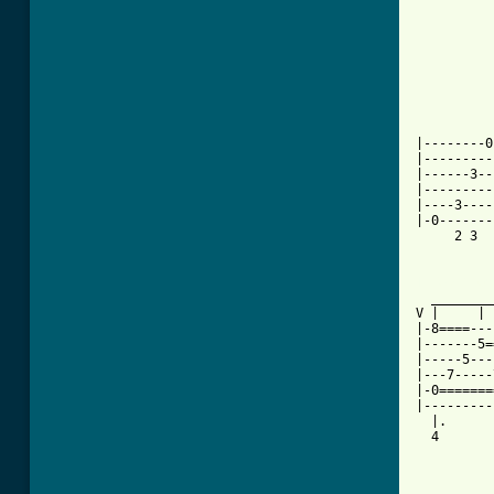
          
          
          
          
          
          
          
          
|--------0
|---------
|------3--
|---------
|----3----
|-0-------
     2 3  
          
[ Tab from

  _______
V |     | 
|-8====---
|-------5=
|-----5---
|---7-----
|-0=======
|---------
  |.      
  4       
          
          