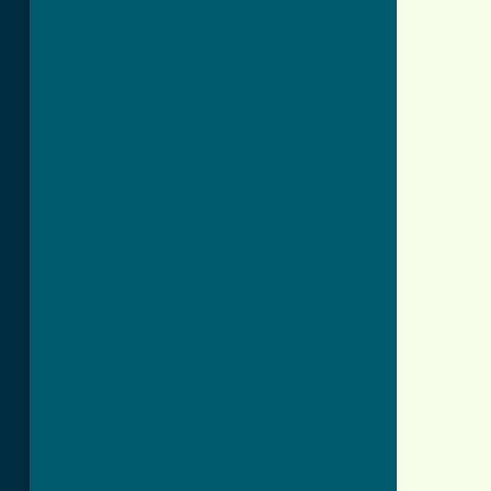
          
          
          
          
          
          
          
          
          
          
          
          
          
          
          
          
          
          
          
          
          
          
          
          
          
          
          
          
          
          