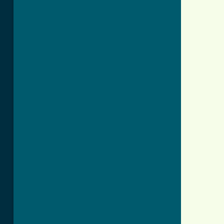
          
          
          
          
          
          
          
          
          
          
          
          
          
          
          
          
          
          
          
          
          
          
          
          
          
          
          
          
          