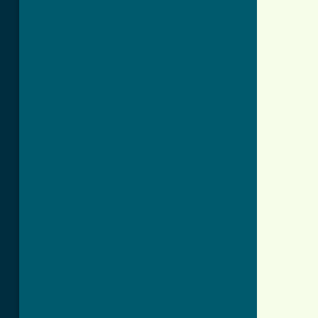
          
          
          
          
          
          
          
          
          
          
          
          
          
          
          
          
          
          
          
          
          
          
          
          
          
          
          
          