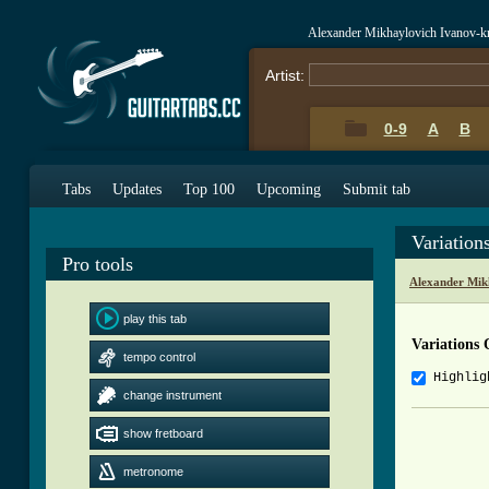
Alexander Mikhaylovich Ivanov-k
Artist:
0-9
A
B
Tabs
Updates
Top 100
Upcoming
Submit tab
Variatio
Pro tools
Alexander Mik
play this tab
Variations
tempo control
Highlig
change instrument
          
show fretboard
          
metronome
          