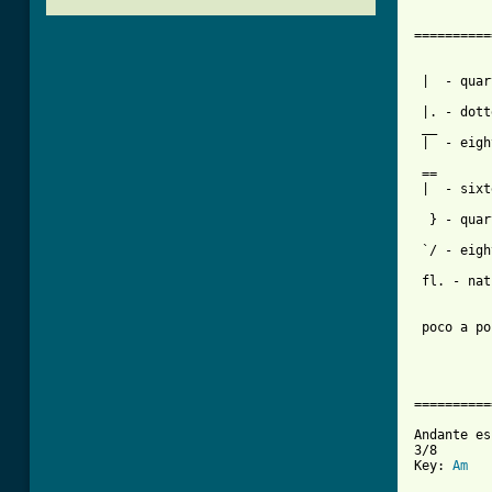
          
==========
          
 |  - quar
          
 |. - dott
 __       
 |  - eigh
 ==

 |  - sixt
          
  } - quar
 `/ - eigh
          
 fl. - nat
 poco a po
          
          
          
==========
Andante es
3/8

Key: 
Am