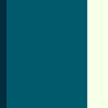
          
          
          
          
          
          
          
          
          
          
          
          
          
          
          
          
          
          
          
          
          
          
          
          
          
          
          
          
          
          