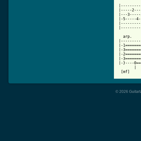
|---------
|-----2---
|---3-----
|-5-----4-
|---------
|---------
  arp.    
|---------
|-1=======
|-3=======
|-2=======
|-3=======
|-}----0==
       |  
© 2026 Guitart