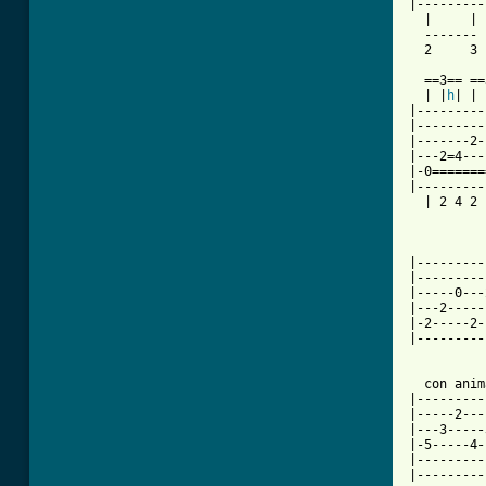
|---------
  |     | 
  ------- 
  2     3 
  ==3== ==
  | |
h
| | 
|---------
|---------
|-------2-
|---2=4---
|-0=======
|---------
  | 2 4 2 
          
          
|---------
|---------
|-----0---
|---2-----
|-2-----2-
|---------
  con anima
|---------
|-----2---
|---3-----
|-5-----4-
|---------
|---------