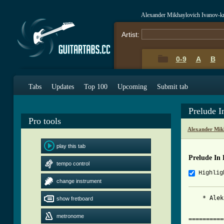
Alexander Mikhaylovich Ivanov-k
Artist:
0-9
A
B
Tabs
Updates
Top 100
Upcoming
Submit tab
Prelude 
Pro tools
Alexander Mik
play this tab
Prelude In
tempo control
Highlig
change instrument
    * Alek
show fretboard
          
metronome
==========