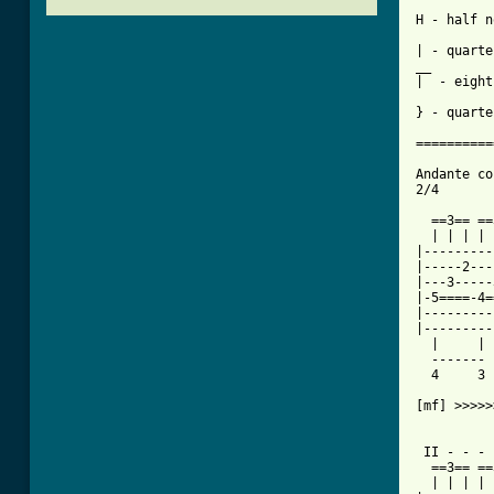
          
H - half n
          
| - quarte
__        
|  - eight
} - quarte
==========
Andante co
2/4

  ==3== ==
  | | | | 
|---------
|-----2---
|---3-----
|-5====-4=
|---------
|---------
  |     | 
  ------- 
  4     3 
[mf] >>>>>
 II - - - 
  ==3== ==
  | | | | 