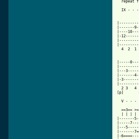

  repeat 
  IX - - -
          
          
|---------
|-------9-
|----10---
|-12------
|---------
|---------
  4  2  1 
          
|-----0---
|---------
|---3-----
|-------4-
|-3-------
|---------
  2 3   4 
[p]       
  V - - - 
  ==3== >=
  | | | | 
|-------5-
|-----7---
|---5-----
|-------7=
|-6====---