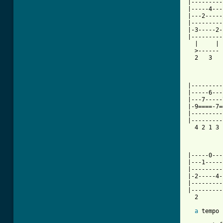
|---------
|-----4---
|---2-----
|---------
|-3-----2-
|---------
  |     | 
  >------ 
  2   3   
          
|---------
|-----6---
|---7-----
|-9====-7=
|---------
|---------
  4 2 1 3 
          
          
|-----0---
|---1-----
|---------
|-2-----4-
|---------
|---------
  2

a
[ Tab from