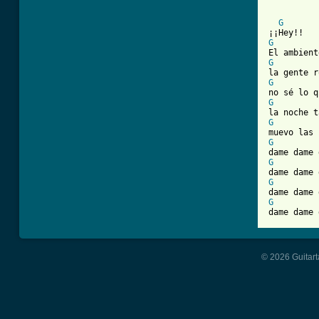
G
G
G
G
G
G
G
G
G
G

dame dame
© 2026 Guitart