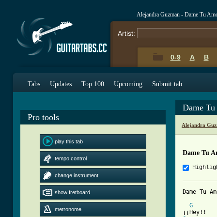
Alejandra Guzman - Dame Tu Amo
Artist:
0-9
A
B
Tabs
Updates
Top 100
Upcoming
Submit tab
Dame Tu 
Pro tools
Alejandra Guz
play this tab
Dame Tu A
tempo control
Highlig
change instrument
Dame Tu Am
show fretboard
G
metronome