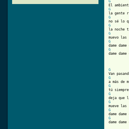
G
G
G
G
G
G
G

dame dame
[ Tab from
G
G
G
G
G
G
G

dame dame