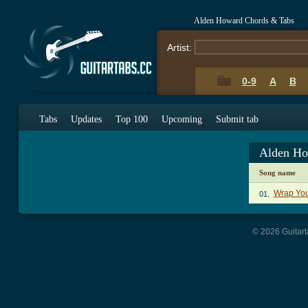
Alden Howard Chords & Tabs
Artist:
0-9
A
B
Tabs
Updates
Top 100
Upcoming
Submit tab
Alden Ho
Song name
Wrap You
01.
© 2026 Guitart