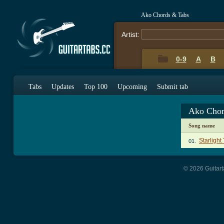
Ako Chords & Tabs
Artist:
0-9
A
B
Tabs
Updates
Top 100
Upcoming
Submit tab
Ako Chor
Song name
Starlight
01.
© 2026 Guitart