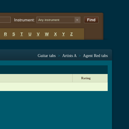
Instrument:
Any instrument
R
S
T
U
V
W
X
Y
Z
Guitar tabs
>
Artists A
>
Agent Red tabs
Rating