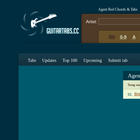
Agent Red Chords & Tabs
Artist:
0-9
A
Tabs
Updates
Top 100
Upcoming
Submit tab
Agen
Song n
Br
01.