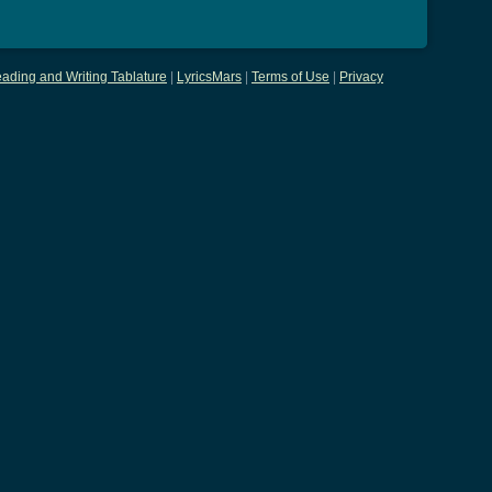
ading and Writing Tablature
|
LyricsMars
|
Terms of Use
|
Privacy