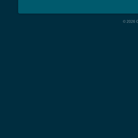
© 2026 G