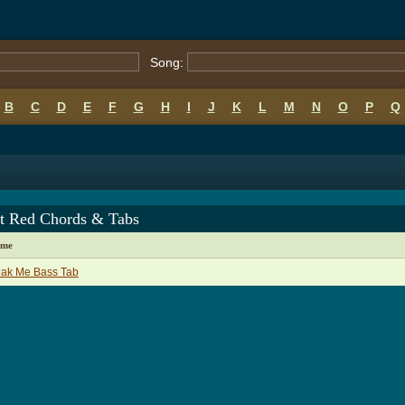
Song:
B
C
D
E
F
G
H
I
J
K
L
M
N
O
P
Q
t Red Chords & Tabs
ame
eak Me Bass Tab