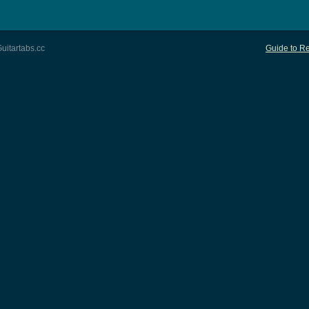
uitartabs.cc
Guide to Re