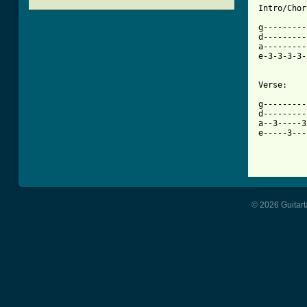
[ Tab from

g--------
d---------
a---------
e-3-3-3-3-
Verse:

g---------
d---------
a--3-----3
e-----3---
          
© 2026 Guitart