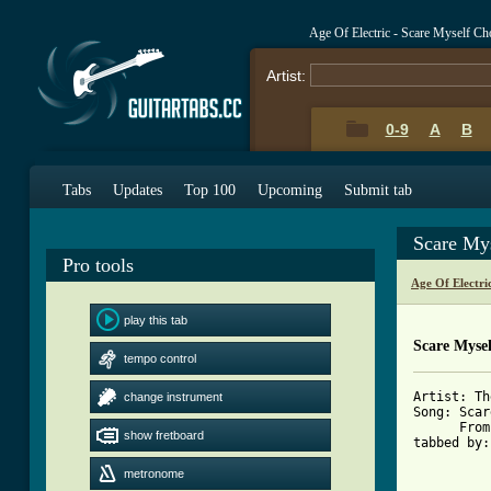
Age Of Electric - Scare Myself C
Artist:
0-9
A
B
Tabs
Updates
Top 100
Upcoming
Submit tab
Scare My
Pro tools
Age Of Electri
play this tab
Scare Mysel
tempo control
Artist: Th
change instrument
Song: Scar
      From
show fretboard
tabbed by:
	   kurpy_b@hotmail.com

metronome