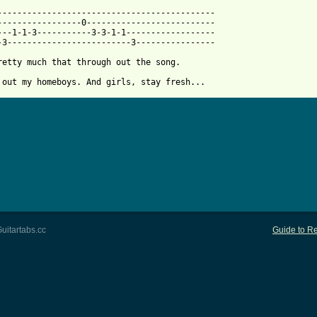
 from: https://www.guitartabs.cc/tabs/a/afroman/girls_btab.html 
---------------------------------------------

-----------------0--------------------------

---1-1-3-----------3-3-1-1------------------

-3-------------------------3----------------

retty much that through out the song.

 out my homeboys. And girls, stay fresh...
uitartabs.cc
Guide to Re