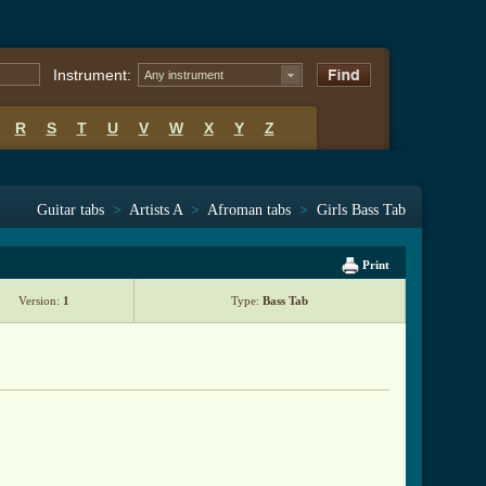
Instrument:
Any instrument
R
S
T
U
V
W
X
Y
Z
Guitar tabs
>
Artists A
>
Afroman tabs
>
Girls Bass Tab
Print
Version:
1
Type:
Bass Tab