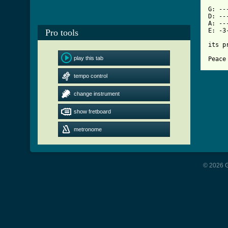
[ Tab

G: -
D: --
A: --
E: -3
Pro tools
its p
play this tab
Peace
tempo control
change instrument
show fretboard
metronome
© 2026 G