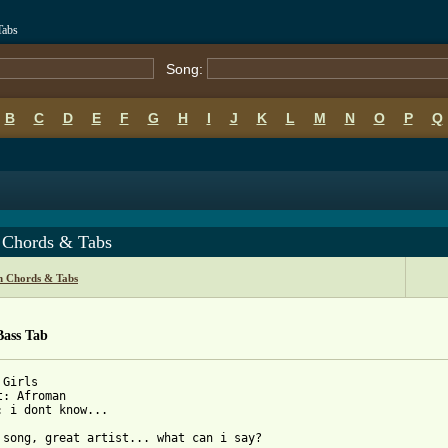
Tabs
Song:
B
C
D
E
F
G
H
I
J
K
L
M
N
O
P
Q
s Chords & Tabs
 Chords & Tabs
Bass Tab
Girls

t: Afroman

: i dont know...
