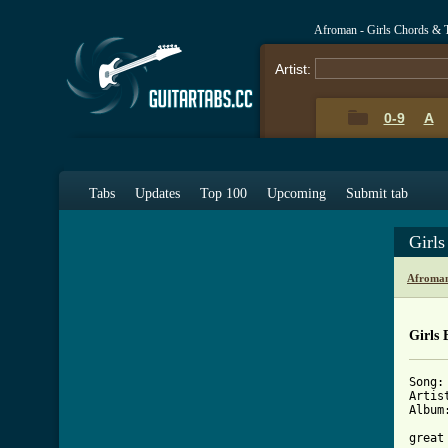
Afroman - Girls Chords & 
Artist:
0-9
A
Tabs
Updates
Top 100
Upcoming
Submit tab
Girl
Afroman
Girls 
Song: 
Artis
Album