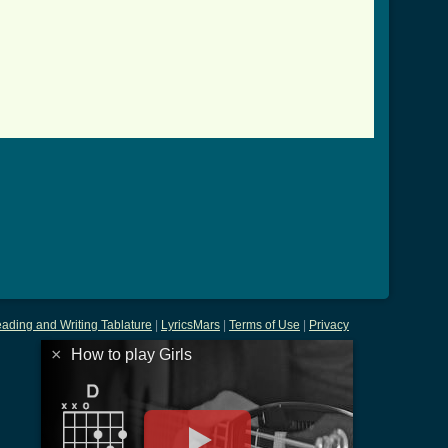
]
ading and Writing Tablature
|
LyricsMars
|
Terms of Use
|
Privacy
×
How to play Girls