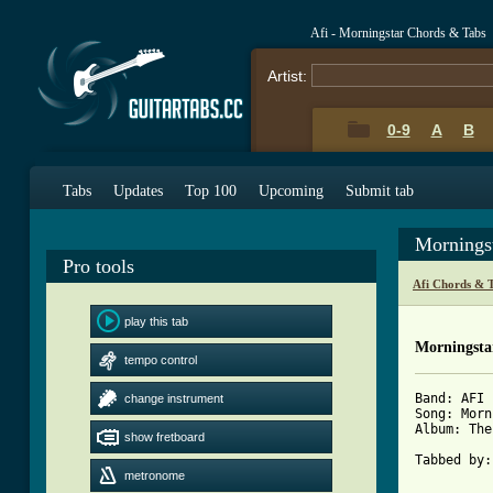
Afi - Morningstar Chords & Tabs
Artist:
0-9
A
B
Tabs
Updates
Top 100
Upcoming
Submit tab
Mornings
Pro tools
Afi Chords & 
play this tab
Morningsta
tempo control
Band: AFI

change instrument
Song: Morn
Album: The
show fretboard
Tabbed by:
metronome