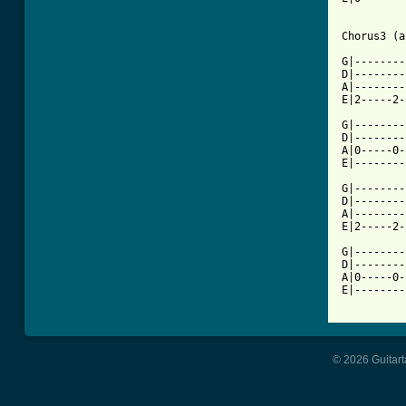
Chorus3 (a
G|--------
D|--------
A|--------
E|2-----2-
G|--------
D|--------
A|0-----0-
E|--------
G|--------
D|--------
A|--------
E|2-----2-
G|--------
D|--------
A|0-----0-
E|--------
© 2026 Guitart