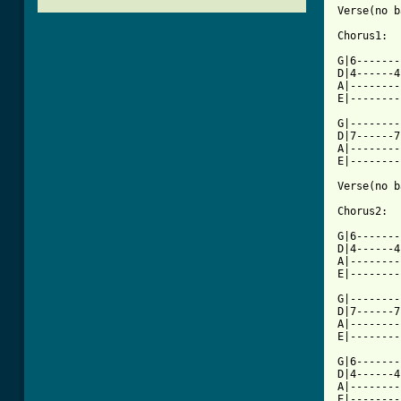
Verse(no b
Chorus1:

G|6-------
D|4------4
A|--------
E|--------
G|--------
D|7------7
A|--------
E|--------
Verse(no b
Chorus2:

G|6-------
D|4------4
A|--------
E|--------
G|--------
D|7------7
A|--------
E|--------
G|6-------
D|4------4
A|--------
E|--------