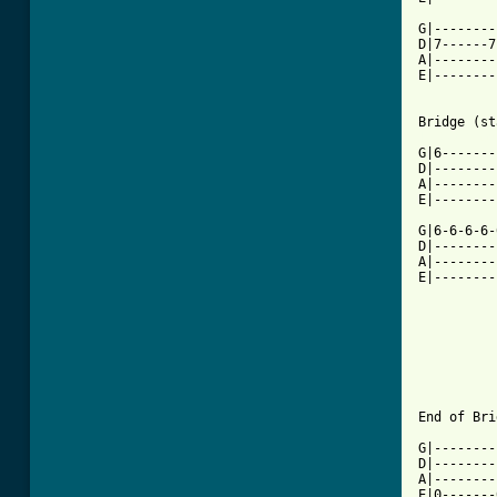
G|--------
D|7------7
A|--------
E|--------
[ Tab from

G|6------
D|--------
A|--------
E|--------
G|6-6-6-6-
D|--------
A|--------
E|--------
End of Bri
G|--------
D|--------
A|--------
E|0-------