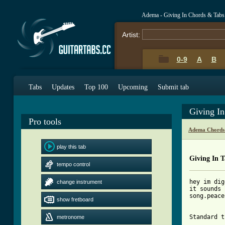
Adema - Giving In Chords & Tabs
Artist:
0-9
A
B
Tabs
Updates
Top 100
Upcoming
Submit tab
Giving I
Pro tools
Adema Chords
play this tab
Giving In 
tempo control
hey im dig
change instrument
it sounds 
song.peace
show fretboard
Standard t
metronome