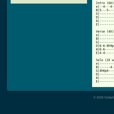
Intro (6X) 
e|--4---4-
B|5---5---
G|--------
D|--------
A|--------
[ Tab from

Verse (4X)
e|--------
B|--------
G|--------
D|6-6-8h9p
A|6-6-----
E|4-4-----
Solo (2X w
e|--------
B|------4-
G|4h6p4---
D|--------
A|--------
© 2026 Guitart