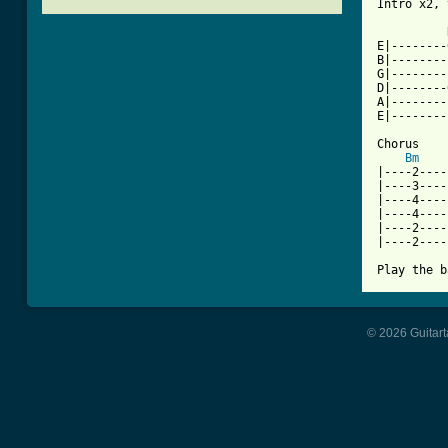
[ Tab from
E|--------
B|--------
G|--------
D|--------
A|--------
E|--------
Chorus

Bm
|----2----
|----3----
|----4----
|----4----
|----2----
|----2----
© 2026 Guitart