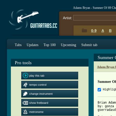
Adams Bryan - Summer Of 69 Ch
Artist:
0-9
A
B
Tabs
Updates
Top 100
Upcoming
Submit tab
Summer O
Pro tools
Adams Bryan 
play this tab
Summer Of
tempo control
Highlig
change instrument
Brian Adam
show fretboard
by: gonza

gserradasd
metronome