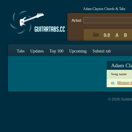
Adam Clayton Chords & Tabs
Artist:
0-9
A
B
Tabs
Updates
Top 100
Upcoming
Submit tab
Adam Cla
Song name
Mission 
01.
© 2026 Guitart