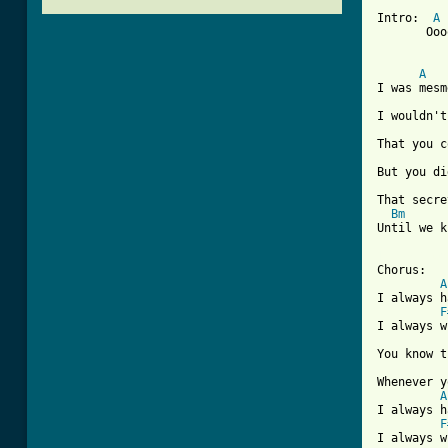
Intro:  
A
       Ooo
A
I was mesm
I wouldn't
That you c
But you di
That secre
Bm
Until we k
[ Tab from

Chorus:

A
I always h
F
I always w
You know t
Whenever y
A
I always h
F
I always w