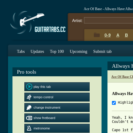
Ace Of Base - Allways Have Allw
Artist:
0-9
A
B
Tabs
Updates
Top 100
Upcoming
Submit tab
Allways 
Pro tools
Ace Of Base C
play this tab
Allways Ha
tempo control
Highlig
change instrument
Yeah, I kn
show fretboard
Couldn't m
metronome
Capo 1st f