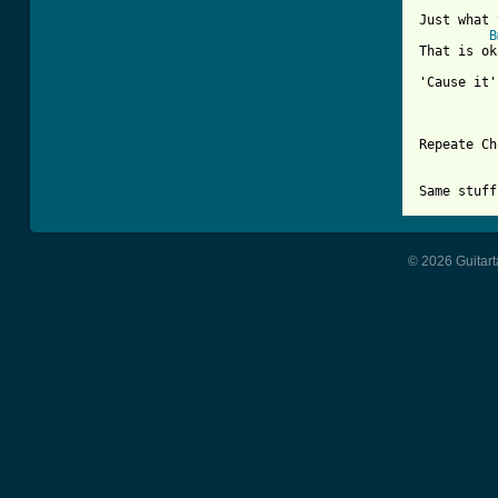
Just what 
B
That is ok
'Cause it'
Repeate Ch
© 2026 Guitart