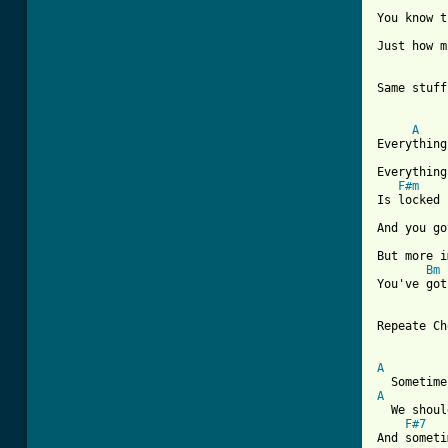
You know t
Just how m
Same stuff
A
Everything
Everything
F#m
Is locked 
And you go
But more i
Bm
You've got
Repeate Ch
A
A
  We shoul
F#7
And someti