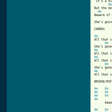

 It’s a n
Dm
But the mo
Am
Beware of 
She’s goin
CHORUS

Am
All that s
Dm
Am
Am
All that s
Dm
Am
All that s
BRIDGE/RIFF
Am
Em
Am
Em
Am
Em
Am

      Aaaa
Am
Em