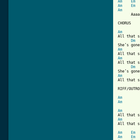
Am
Em
Am
Em
Am

      Aaaa
CHORUS

Am
All that s
Dm
Am
Am
All that s
Dm
Am
All that s
RIFF/OUTRO

Am
Am
Am
Am
All that s
Am
Em
Am
Em