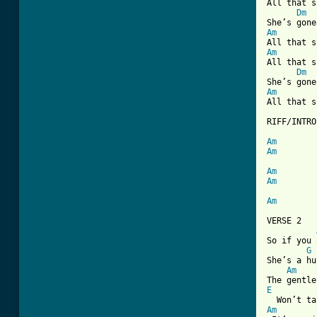
All that s
Dm
Am
Am
All that s
Dm
Am
All that s
RIFF/INTRO

Am
Am
Am
Am
Am
[ Tab from

VERSE 2

So if you 
G
She’s a hu
Am
E
Am