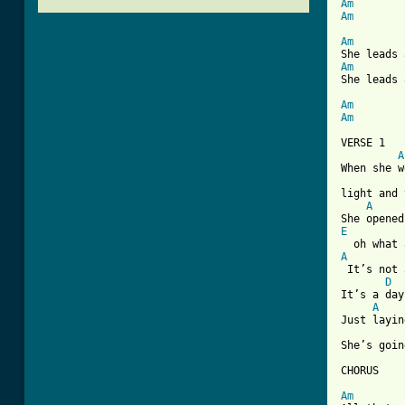
Am
Am
Am
Am
She leads 
Am
Am
VERSE 1

A
When she w
light and 
A
E
A

 It’s not
D
It’s a day
A
Just layin
She’s goin
CHORUS

Am