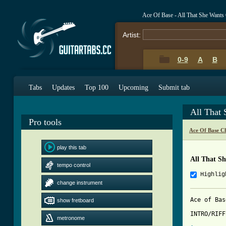
Ace Of Base - All That She Wants
Artist:
0-9
A
B
Tabs
Updates
Top 100
Upcoming
Submit tab
All That
Pro tools
Ace Of Base C
play this tab
All That S
tempo control
Highlig
change instrument
Ace of Bas
show fretboard
INTRO/RIFF

metronome