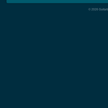
© 2026 Guitart