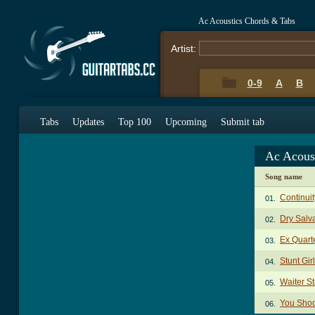
Ac Acoustics Chords & Tabs
Artist:
0-9
A
B
Tabs
Updates
Top 100
Upcoming
Submit tab
Ac Acous
Song name
Continui
01.
Dry Salv
02.
Ex Quart
03.
Stunt Gir
04.
Waiter St
05.
You Shoo
06.