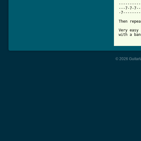
----------
---7-7-7--
-7--------
Then repea
Very easy 
with a ban
© 2026 Guitart