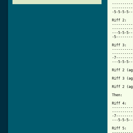
----------
----------
-5-5-5-5--
Riff 2:

----------
----------
---5-5-5--
[ Tab from

Riff 3:

----------
----------
-7--------
---5-5-5--
Riff 2 (ag
Riff 3 (ag
Riff 2 (ag
Then:

Riff 4:

----------
----------
-7--------
---5-5-5--
Riff 5:

----------