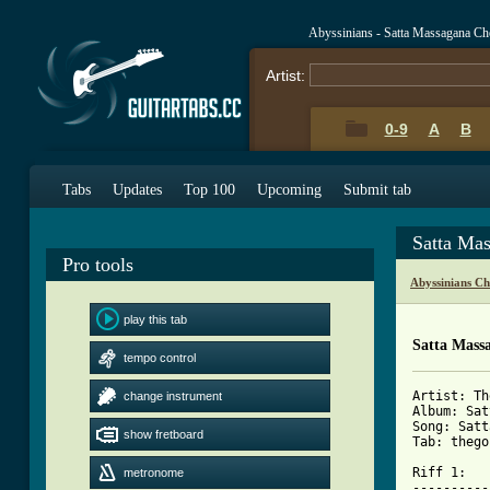
Abyssinians - Satta Massagana Ch
Artist:
0-9
A
B
Tabs
Updates
Top 100
Upcoming
Submit tab
Satta Ma
Pro tools
Abyssinians C
play this tab
Satta Mass
tempo control
Artist: Th
change instrument
Album: Sat
Song: Satt
show fretboard
Tab: thego
Riff 1:

metronome
----------