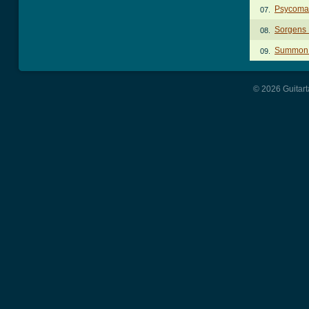
Psycoma
07.
Sorgens 
08.
Summon 
09.
© 2026 Guitart