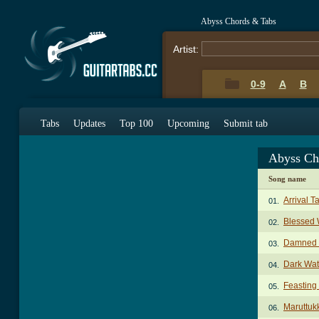
Abyss Chords & Tabs
Artist:
0-9
A
B
Tabs
Updates
Top 100
Upcoming
Submit tab
Abyss Ch
Song name
Arrival T
01.
Blessed 
02.
Damned 
03.
Dark Wat
04.
Feasting
05.
Maruttuk
06.