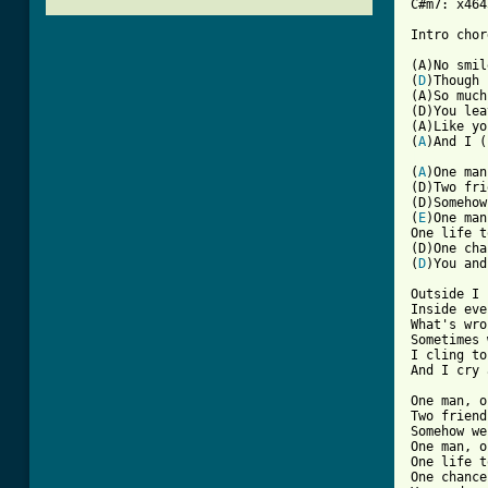
C#m7: x464
Intro chor
(A)No smil
(
D
)Though 
(A)So much
(D)You lea
(A)Like yo
(
A
)And I (
[ Tab from

(
A
)One man
(D)Two fri
(D)Somehow
(
E
)One man
One life t
(D)One cha
(
D
)You and
Outside I 
Inside eve
What's wro
Sometimes 
I cling to
And I cry 
One man, o
Two friend
Somehow we
One man, o
One life t
One chance