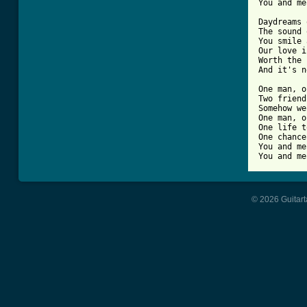
You and me
Daydreams 
The sound 
You smile 
Our love i
Worth the 
And it's n
One man, o
Two friend
Somehow we
One man, o
One life t
One chance
You and me
You and me
© 2026 Guitart