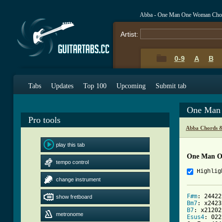
Abba - One Man One Woman Cho
Artist:
0-9
A
B
Tabs
Updates
Top 100
Upcoming
Submit tab
One Man
Pro tools
Abba Chords &
play this tab
One Man O
tempo control
Highlig
change instrument
F#m
show fretboard
Bm7
B7
metronome
Esus4
: 022