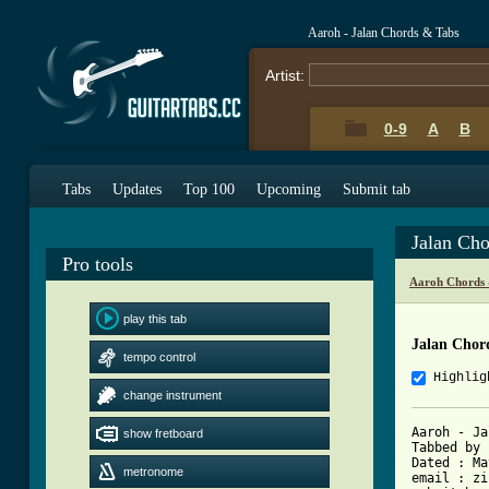
Aaroh - Jalan Chords & Tabs
Artist:
0-9
A
B
Tabs
Updates
Top 100
Upcoming
Submit tab
Jalan Ch
Pro tools
Aaroh Chords 
play this tab
Jalan Chor
tempo control
Highlig
change instrument
Aaroh - Ja
show fretboard
Tabbed by 
Dated :	May 16th, 2003

metronome
email : zi