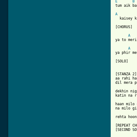
E
B
tum aik ba
A
  kaisey k
[CHORUS]

A
ya to meri
A
ya phir me
[SOLO]

[STANZA 2]

aa rahi ha
dil mera p
dekhin nig
katin na r
haan milo 
na milo gi
rehta hoon
[REPEAT CH
[SECOND SO