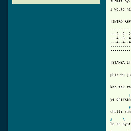
submit by-
I would hi
[INTRO REP
----------
---2--2--2
---4--3--4
---4--4--4
----------
----------
[STANZA 1]

phir wo ja
kab tak ra
F
ye dharkan
F
chalti rah
A
B
[ Tab from