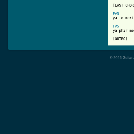
[LAST CHOR
F#5
ya to meri
F#5
ya phir me
[OUTRO]
© 2026 Guitart