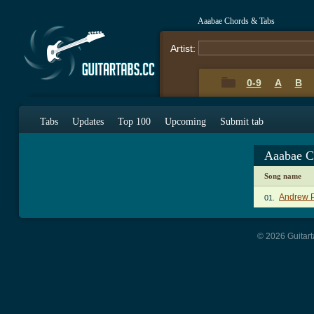
Aaabae Chords & Tabs
Artist:
0-9
A
B
Tabs
Updates
Top 100
Upcoming
Submit tab
Aaabae C
Song name
Andrew P
01.
© 2026 Guitart