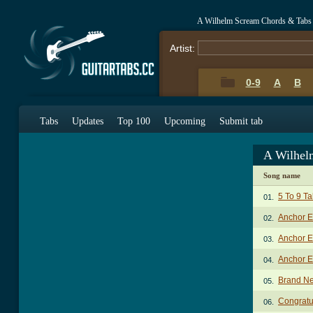
A Wilhelm Scream Chords & Tabs
Artist:
0-9
A
B
Tabs
Updates
Top 100
Upcoming
Submit tab
A Wilhel
Song name
5 To 9 T
01.
Anchor E
02.
Anchor E
03.
Anchor E
04.
Brand Ne
05.
Congratu
06.