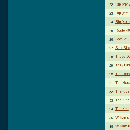
Rip (ver 
22.
Rip (ver 
23.
Rip (ver 
24.
Route 40
25.
Soft Sell
26.
Stab Sta
27.
These De
28.
They Lik
29.
The Hors
30.
The Hors
31.
The Kids
32.
The King
33.
The King
34.
Williams
35.
William 
36.