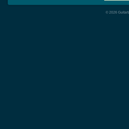
© 2026 Guitart