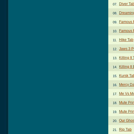
Diver Ta
07.
Dreaming
08.
Famous F
09.
Famous F
10.
Hike Tab
11.
Jaws 3 P
12.
Killing It
13.
Killing I
14.
Kursk Ta
15.
Mercy Da
16.
Me Vs Mo
17.
Mute Pri
18.
Mute Prin
19.
Our Ghos
20.
Rip Tab
21.