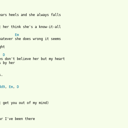
wears heels and she always falls

et her think she's a know-it-all

Em
hatever she does wrong it seems 

ht

D
es don't believe her but my heart 

 by her

. 

dd9
, 
Em
, 
D


't get you out of my mind)

ar I've been there
