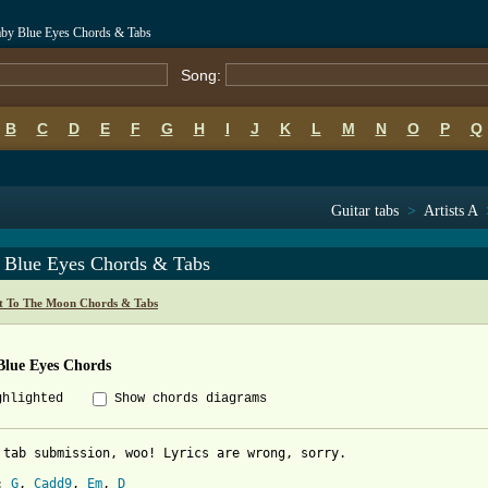
by Blue Eyes Chords & Tabs
Song:
B
C
D
E
F
G
H
I
J
K
L
M
N
O
P
Q
Guitar tabs
>
Artists A
 Blue Eyes Chords & Tabs
t To The Moon Chords & Tabs
Blue Eyes Chords
ghlighted
Show chords diagrams
 tab submission, woo! Lyrics are wrong, sorry. 

: 
G
, 
Cadd9
, 
Em
, 
D