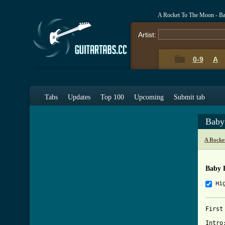
A Rocket To The Moon - Ba
Artist:
0-9
A
Tabs
Updates
Top 100
Upcoming
Submit tab
Baby
A Rocke
Baby 
Hi
First
Intro