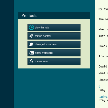
My ey
Pro tools
the w
play this tab
when 
tempo control
into 
change instrument
She's
show fretboard
I'm i
metronome
Could
what 
Chorus
G

Baby,
Cadd9
Stay 