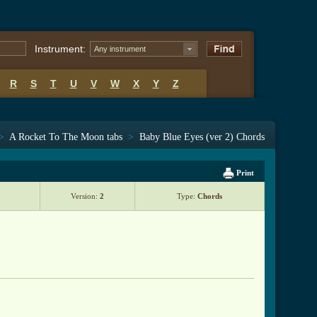
Instrument:
Any instrument
R
S
T
U
V
W
X
Y
Z
>
A Rocket To The Moon tabs
>
Baby Blue Eyes (ver 2) Chords
Print
Version:
2
Type:
Chords