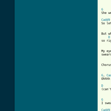
G

She 
Cadd9

So l
But w
D
so rig
My ey
swears
Chorus
G
, 
Ca
Ohhhh 
D

(can
G

I swe
Cadd9