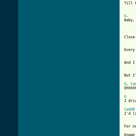
Till 
G
.   
Baby,
Close
Every
[ Tab

    
But I
G
, 
Ca
Ohhhhh
G

I dr
Cadd9

I'd 
For n
known 