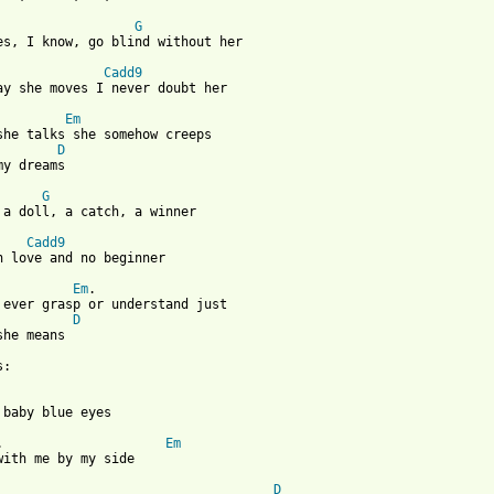
G
es, I know, go blind without her 

Cadd9
ay she moves I never doubt her

Em
she talks she somehow creeps 

D
my dreams 

G
 a doll, a catch, a winner

Cadd9
n love and no beginner

Em
.

 ever grasp or understand just 

D
she means 

: 

 baby blue eyes 

.                     
Em
with me by my side 

D