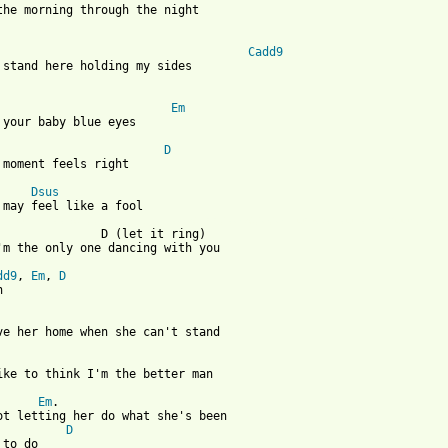
the morning through the night

                                    
Cadd9
 stand here holding my sides 

Em
 your baby blue eyes

D
 moment feels right

Dsus
 from: https://www.guitartabs.cc/tabs/a/a_rocket_to_the_moon/bab
                D (let it ring)

'm the only one dancing with you

dd9
, 
Em
, 
D
 

ive her home when she can't stand

like to think I'm the better man

Em
.                                                        
ot letting her do what she's been 

D
to do
