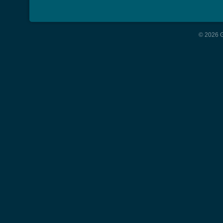
© 2026 G