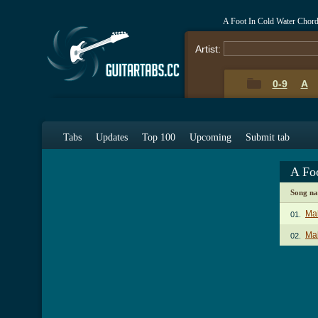
A Foot In Cold Water Chor
Artist:
0-9
A
Tabs
Updates
Top 100
Upcoming
Submit tab
A Fo
Song n
Ma
01.
Mak
02.