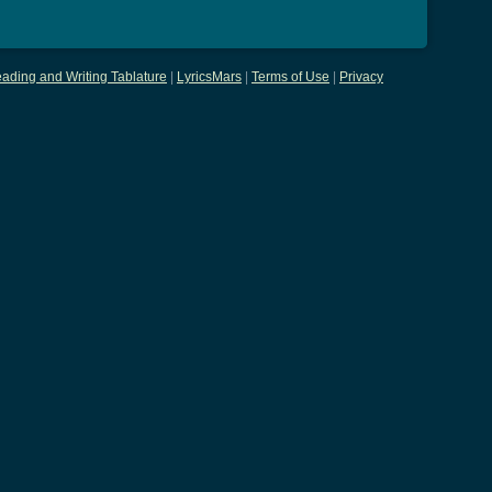
ading and Writing Tablature
|
LyricsMars
|
Terms of Use
|
Privacy