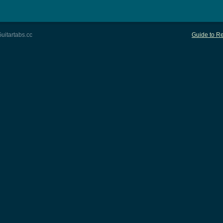
uitartabs.cc
Guide to Re