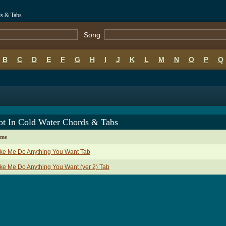
ds & Tabs
Song:
B
C
D
E
F
G
H
I
J
K
L
M
N
O
P
Q
ot In Cold Water Chords & Tabs
ame
ke Me Do Anything You Want Tab
e Me Do Anything You Want (ver 2) Tab