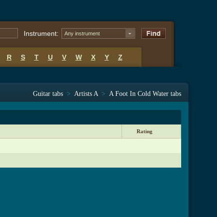
Instrument:
Any instrument
R
S
T
U
V
W
X
Y
Z
Guitar tabs
>
Artists A
>
A Foot In Cold Water tabs
Rating