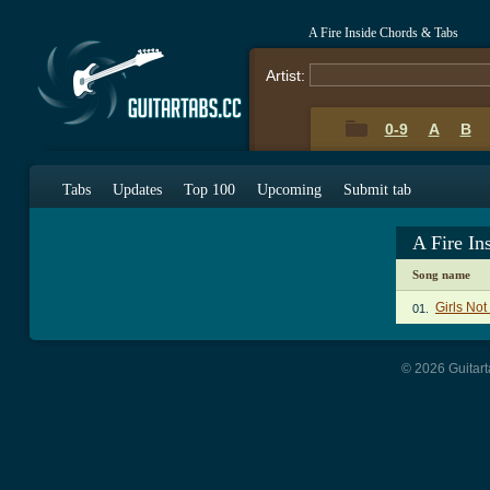
A Fire Inside Chords & Tabs
Artist:
0-9
A
B
Tabs
Updates
Top 100
Upcoming
Submit tab
A Fire In
Song name
Girls No
01.
© 2026 Guitart