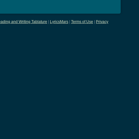
ading and Writing Tablature
|
LyricsMars
|
Terms of Use
|
Privacy