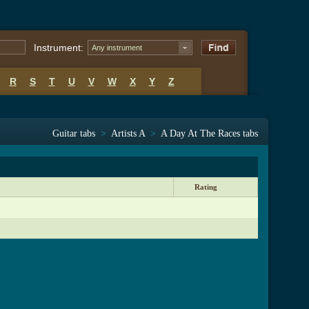
Instrument:
Any instrument
R
S
T
U
V
W
X
Y
Z
Guitar tabs
>
Artists A
>
A Day At The Races tabs
Rating