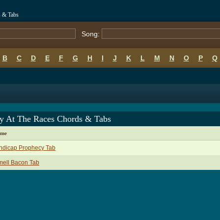
s & Tabs
Song:
B
C
D
E
F
G
H
I
J
K
L
M
N
O
P
Q
y At The Races Chords & Tabs
ame
ndicap Prophecy Tab
mell Bacon Tab