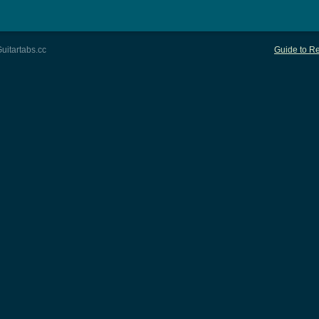
uitartabs.cc
Guide to Re