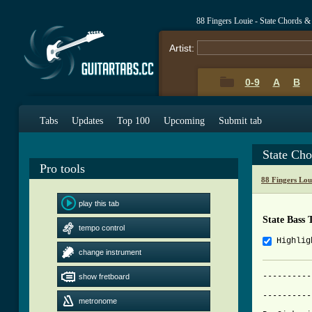
88 Fingers Louie - State Chords &
Artist:
0-9
A
B
Tabs
Updates
Top 100
Upcoming
Submit tab
State Ch
Pro tools
88 Fingers Lou
play this tab
State Bass 
tempo control
Highlig
change instrument
----------
show fretboard
          
----------
metronome