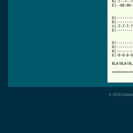
A|-7--7--7
E|--00-00-
          
G|--------
A
|-7-7-7-7
E|--------
G|--------
D|--------
A|--------
E|-0-0-0-0
BLA!BLA!BL
==========
© 2026 Guitart