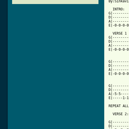
By:Sinkavi
  INTRO:

G|--------
D|--------
A|--------
E|-0-0-0-0
  VERSE 1 
G|--------
D|--------
A|--------
E|-0-0-0-0
[ Tab from

G|-------
D|--------
A|--------
E|-0-0-0-0
G|--------
D|--------
A|-5-5----
E|-----1-1
REPEAT ALL
  VERSE 2:
          
G|--------
D|--------