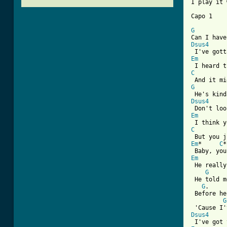
I play it 
[ Tab from
G
Dsus4
Em
C
G
Dsus4
Em
C
Em
*     
C
*
Em
 He really
G
 He told m
G
.     
 Before he
G
Dsus4