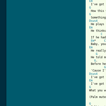
Em
G
G
Dsus4
Em

 He think
C
 If he had
Em
*     
C
Em
 He really
G
 He told m
G
.     
 Before he
G
Dsus4
Em
G
What you w
(Palm mute
G