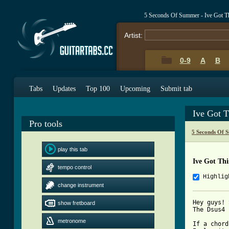
5 Seconds Of Summer - Ive Got T
Artist:
0-9
A
B
Tabs
Updates
Top 100
Upcoming
Submit tab
Ive Got T
Pro tools
5 Seconds Of 
play this tab
Ive Got Th
tempo control
Highlig
change instrument
Hey guys! 
show fretboard
The Dsus4 
metronome
If a chord