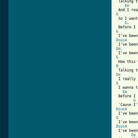
 Talking t
Em
G
 So I want
G
.    
G
Dsus4
Em
.       
G
D
Em
G
 I wanna t
Em
 Before I 
G
Dsus4
G
Dsus4

 I've bee
Em