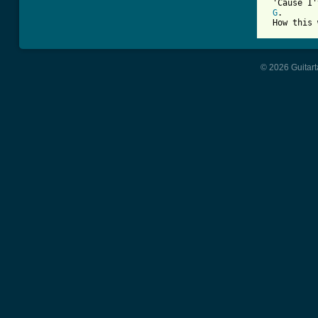
 'Cause I'
G
.       
 How this 
© 2026 Guitart