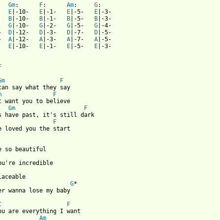
   
Gm
:      
F
:      
Am
:     
G
   
E
|-10-   
E
|-1-   
E
|-5-   
E
   
B
|-10-   
B
|-1-   
B
|-5-   
B
   
G
|-10-   
G
|-2-   
G
|-5-   
G
-  
D
|-12-   
D
|-3-   
D
|-7-   
D
-  
A
|-12-   
A
|-3-   
A
|-7-   
A
   
E
|-10-   
E
|-1-   
E
|-5-   
E
|-3-

F
Gm
F
m
F
Gm
F
F
e loved you the start

laceable 

G
*

er wanna lose my baby 

C
F
ou are everything I want 

Am