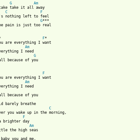
G
Am
take take it all away

C
F
's nothing left to feel

G
***

he pain is just too real

*                   
F
*

ou are everything I want 

Am
verything I need

G
all because of you 

F
ou are everything I want 

Am
verything I need

                       
C
ver you wake up in the morning,

F
a brighter day

Am
ttle the high seas
