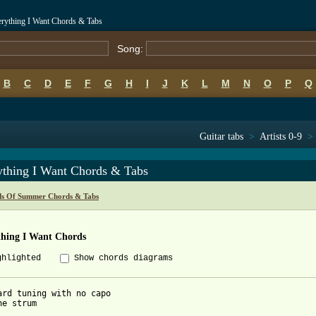
rything I Want Chords & Tabs
Song:
B
C
D
E
F
G
H
I
J
K
L
M
N
O
P
Q
Guitar tabs
>
Artists 0-9
>
ything I Want Chords & Tabs
ds Of Summer Chords & Tabs
thing I Want Chords
ghlighted
Show chords diagrams
ard tuning with no capo

e strum
