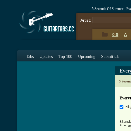
5 Seconds Of Summer - Eve
Artist:
0-9
A
Tabs
Updates
Top 100
Upcoming
Submit tab
Ever
5 Secon
Every
Hi
Stand
* = on