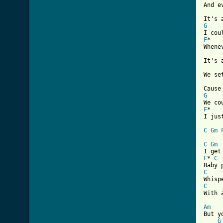
And e
G
F
*   
Whene
It's 
We se
G
F
*   
I jus
C
Gm
[ Tab
C
Gm
F
* 
C
C
C
With 
Am

But y
G