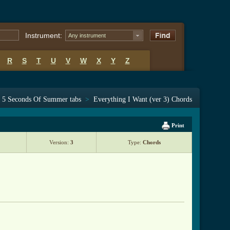
Instrument:
Any instrument
R
S
T
U
V
W
X
Y
Z
5 Seconds Of Summer tabs
>
Everything I Want (ver 3) Chords
Print
Version:
3
Type:
Chords