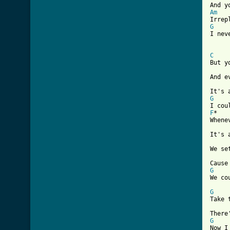
Am
G
I nev
C
But y
And e
G
F
*   
Whene
It's 
We se
G

We co
G
Take 
G