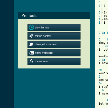
C
:   
E
|-8-
B
|-8-
G
|-9-
Pro tools
D
|-10
A
|-10
E
|-8-
play this tab
C
Gm
tempo control
C
change instrument
C
G
show fretboard
C
C
Gm
metronome
I hav
Am
G
Am

Irrep
G
I nev
But y