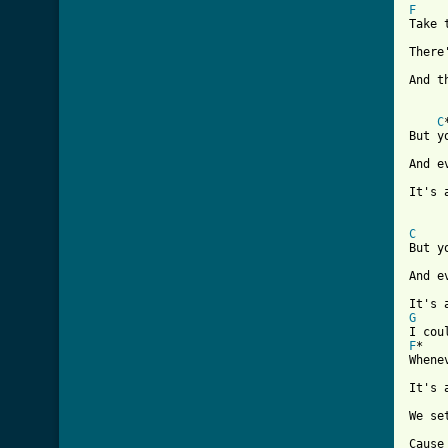
F
Take 
There
And t
C
But y
And e
It's 
C
But y
And e
G
F
*   
Whene
It's 
We se