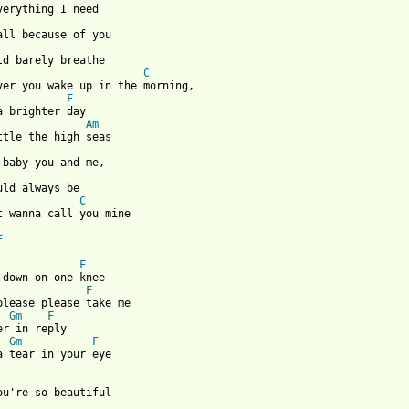
verything I need

                       
C
ver you wake up in the morning,

F
a brighter day

Am
ttle the high seas

             
C
t wanna call you mine

F
 from: https://www.guitartabs.cc/tabs/0-9/5_seconds_of_summer/ev
F
F
Gm
F
Gm
F
a tear in your eye

ou're so beautiful 
