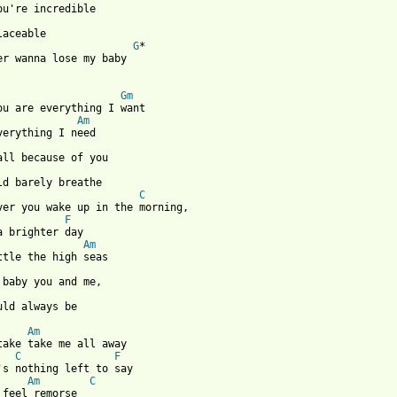
G
*

er wanna lose my baby 

Gm
ou are everything I want 

Am
verything I need

                       
C
ver you wake up in the morning,

F
a brighter day

Am
ttle the high seas

uld always be

Am
take take me all away

C
F
Am
C