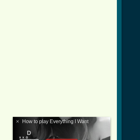
×
How to play Everything I Want