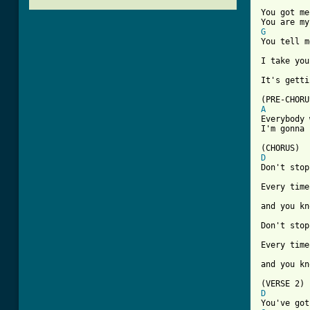
You got me
G
You tell m
I take you
It's getti
A

Everybody
I'm gonna 
D
Don't stop
Every time
and you kn
Don't stop
Every time
and you kn
D