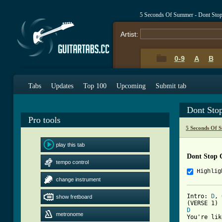
5 Seconds Of Summer - Dont Sto
Artist:
0-9
A
B
Tabs
Updates
Top 100
Upcoming
Submit tab
Dont Sto
Pro tools
5 Seconds Of 
play this tab
Dont Stop 
tempo control
Highlig
change instrument
Intro: 
D
, 
show fretboard
D
metronome
You're lik