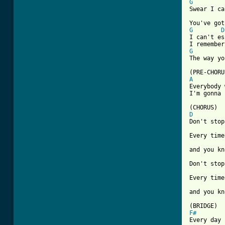
G
Swear I ca
G
D
I can't es
G
[ Tab from
A

Everybody
I'm gonna 
D
Don't stop
Every time
and you kn
Don't stop
Every time
and you kn
F#
Every day 