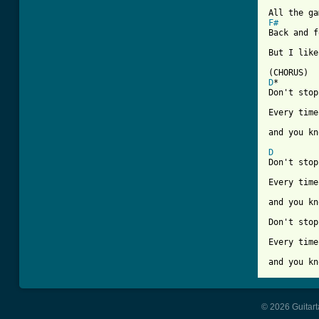
F#

Back and 
But I like
D
*        
Don't stop
Every time
and you kn
D
Don't stop
Every time
and you kn
Don't stop
Every time
and you kn
© 2026 Guitart