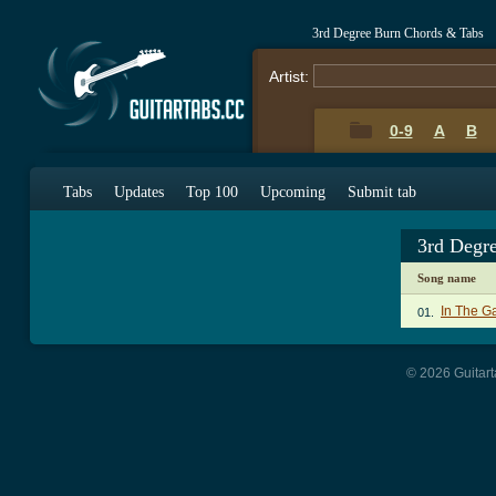
3rd Degree Burn Chords & Tabs
Artist:
0-9
A
B
Tabs
Updates
Top 100
Upcoming
Submit tab
3rd Degr
Song name
In The G
01.
© 2026 Guitart