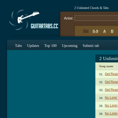
2 Unlimited Chords & Tabs
Artist:
0-9
A
B
Tabs
Updates
Top 100
Upcoming
Submit tab
2 Unlimi
Song name
Get Read
01.
Get Read
02.
Get Ready
03.
No Limit
04.
No Limit 
05.
No Limit 
06.