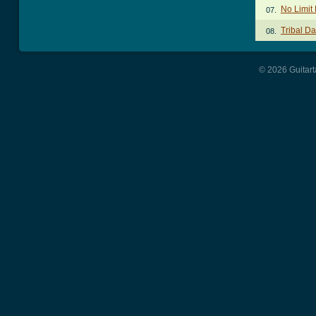
No Limit
07.
Tribal D
08.
© 2026 Guitart