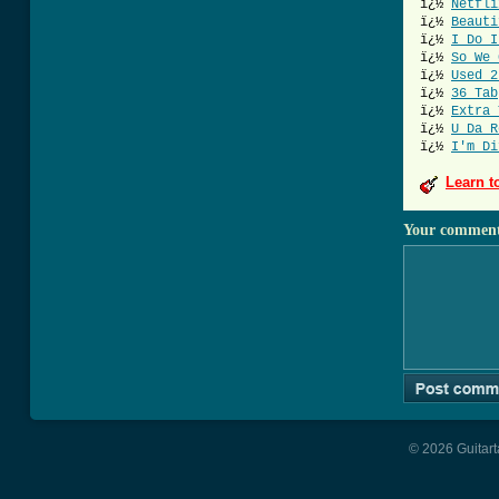
ï¿½
Netfli
ï¿½
Beauti
ï¿½
I Do I
ï¿½
So We 
ï¿½
Used 2
ï¿½
36 Tab
ï¿½
Extra 
ï¿½
U Da R
ï¿½
I'm Di
Learn t
Your commen
© 2026 Guitart