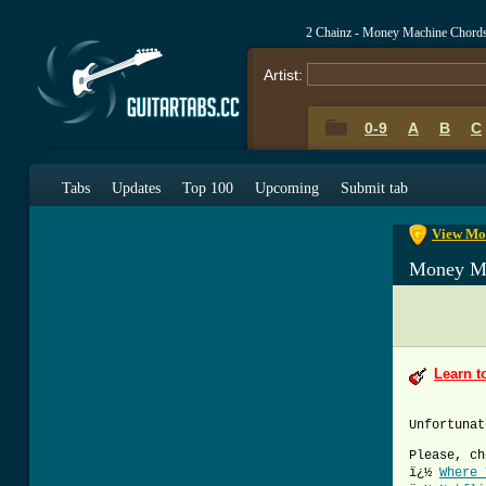
2 Chainz - Money Machine Chord
Artist:
0-9
A
B
C
0-9
A
B
C
Tabs
Updates
Top 100
Upcoming
Submit tab
View Mon
Money M
Learn t
Unfortunat
Please, ch
ï¿½
Where 