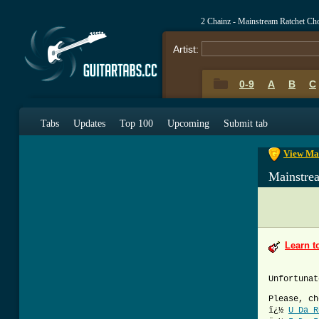
2 Chainz - Mainstream Ratchet Ch
Artist:
0-9
A
B
C
0-9
A
B
C
Tabs
Updates
Top 100
Upcoming
Submit tab
View Mai
Mainstre
Learn t
Unfortunat
Please, ch
ï¿½
U Da R