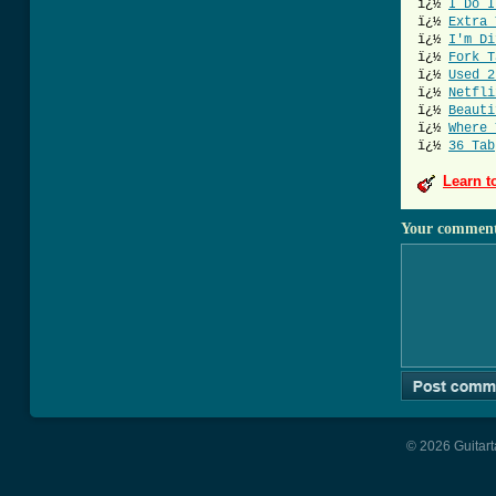
ï¿½
I Do I
ï¿½
Extra 
ï¿½
I'm Di
ï¿½
Fork T
ï¿½
Used 2
ï¿½
Netfli
ï¿½
Beauti
ï¿½
Where 
ï¿½
36 Tab
Learn t
Your commen
© 2026 Guitart