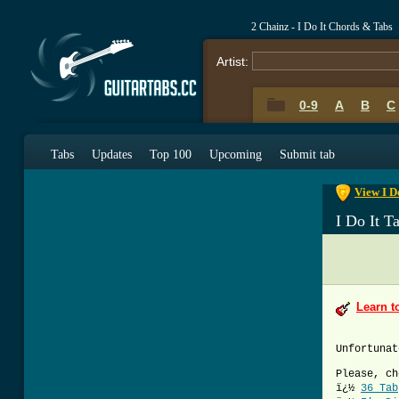
2 Chainz - I Do It Chords & Tabs
Artist:
0-9
A
B
C
0-9
A
B
C
Tabs
Updates
Top 100
Upcoming
Submit tab
View I D
I Do It T
Learn t
Unfortunat
Please, ch
ï¿½
36 Tab