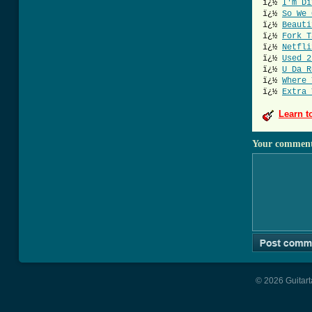
ï¿½
I'm Di
ï¿½
So We 
ï¿½
Beauti
ï¿½
Fork T
ï¿½
Netfli
ï¿½
Used 2
ï¿½
U Da R
ï¿½
Where 
ï¿½
Extra 
Learn t
Your commen
© 2026 Guitart