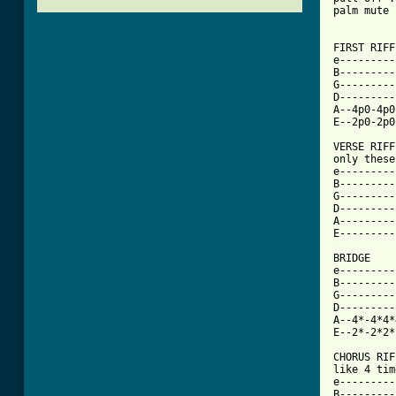
palm mute 
FIRST RIFF
e---------
B---------
G---------
D---------
A--4p0-4p0
E--2p0-2p0
VERSE RIFF
only these
e---------
B---------
G---------
D---------
A---------
[ Tab from

BRIDGE

e---------
B---------
G---------
D---------
A--4*-4*4*
E--2*-2*2*
CHORUS RIF
like 4 tim
e---------
B---------