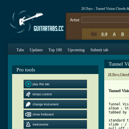
28 Days - Tunnel Vision Chords 
Artist:
0-9
A
B
Tabs
Updates
Top 100
Upcoming
Submit tab
Tunnel V
Pro tools
28 Days Chord
play this tab
Tunnel Vis
tempo control
Tunnel Vis
change instrument
album : St
tabbed by 
show fretboard
standard t
slide : /

metronome
pull off :