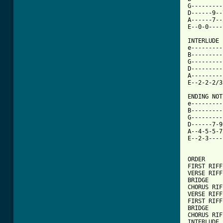
G---------
D------9--
A------7--
E--0-0----
INTERLUDE 
e---------
B---------
G---------
D---------
A---------
E--2-2-2/3
ENDING NOTE
e---------
B---------
G---------
D------7-9
A--4-5-5-7
E--2-3----
ORDER

FIRST RIFF
VERSE RIFF
BRIDGE 

CHORUS RIFF
VERSE RIFF
FIRST RIFF
BRIDGE

CHORUS RIFF
INTERLUDE 