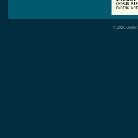
CHORUS RIFF
ENDING NOT
© 2026 Guitart