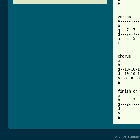
E---------
[ Tab from

verses

e---------
b---------
g---7--7--
d---7--7--
a---5--5--
E---------
chorus

e---------
b---------
g--10-10-1
d--10-10-1
a--8--8--8
E---------
finish on

e---------
b------3--
g---2-----
d---------
a---------
E---------
© 2026 Guitart