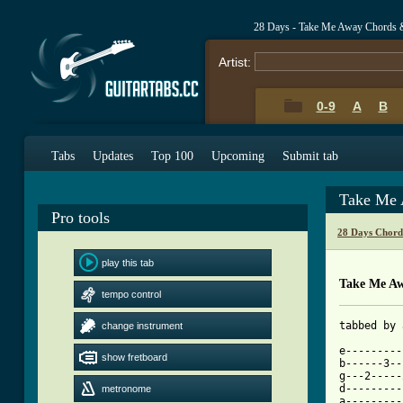
28 Days - Take Me Away Chords 
Artist:
0-9
A
B
Tabs
Updates
Top 100
Upcoming
Submit tab
Take Me 
Pro tools
28 Days Chord
play this tab
Take Me A
tempo control
tabbed by 
change instrument
e---------
show fretboard
b------3--
g---2-----
d---------
metronome
a---------