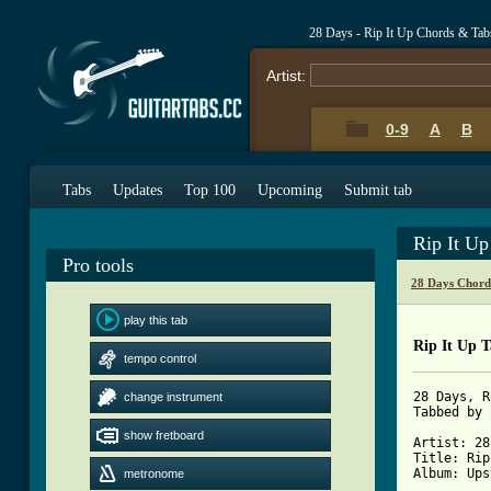
28 Days - Rip It Up Chords & Tab
Artist:
0-9
A
B
Tabs
Updates
Top 100
Upcoming
Submit tab
Rip It U
Pro tools
28 Days Chord
play this tab
Rip It Up 
tempo control
28 Days, R
change instrument
Tabbed by 
show fretboard
Artist: 28
Title: Rip
Album: Ups
metronome