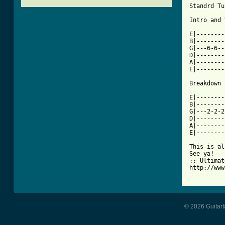
Standrd Tu
[ Tab from

E|-------
B|--------
G|---6-6--
D|--------
A|--------
E|--------
Breakdown

E|--------
B|--------
G|---2-2-2
D|--------
A|--------
E|--------
This is al
See ya! 

:: Ultimat
http://www
© 2026 Guitart