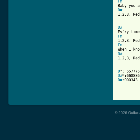
Fm
D#

1,2,3, Re
D#
Fm
Fm
D#

1,2,3, Red
D
D#
D#
:000343

© 2026 Guitart