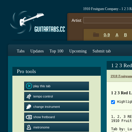
1910 Fruitgum Company - 1 2 3 R
Artist:
0-9
A
B
Tabs
Updates
Top 100
Upcoming
Submit tab
1 2 3 Re
Pro tools
1910 Fruitgu
play this tab
1 2 3 Red L
tempo control
Highlig
change instrument
1, 2, 3 RE
show fretboard
1910 Fruit
metronome
Tab by: Lu