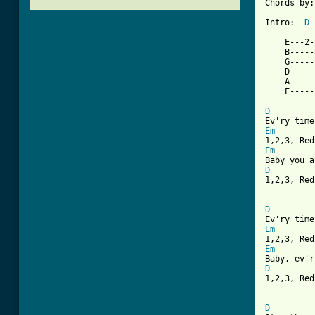
Chords by:
Intro:  
D
    E---2-
    B-----
    G-----
    D-----
    A-----
    E-----
D
Em
Em
D

1,2,3, Re
D
Em
Em
D

1,2,3, Red
[ Tab from
D