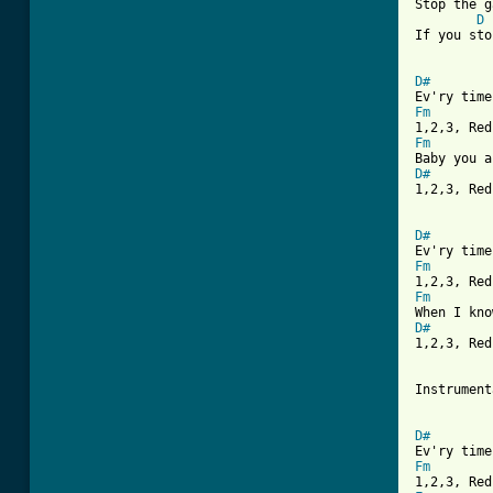
Stop the g
D
If you sto
D#
Fm
Fm
D#

1,2,3, Re
D#
Fm
Fm
D#

1,2,3, Red
Instrument
D#
Fm