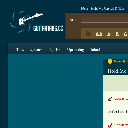
10cm - Hold Me Chords & Tabs
Artist:
0-9
A
B
C
0-9
A
B
C
Tabs
Updates
Top 100
Upcoming
Submit tab
View Hol
Hold Me 
Learn t
Unfortunat
Learn t