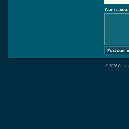
Your commen
© 2026 Guitart