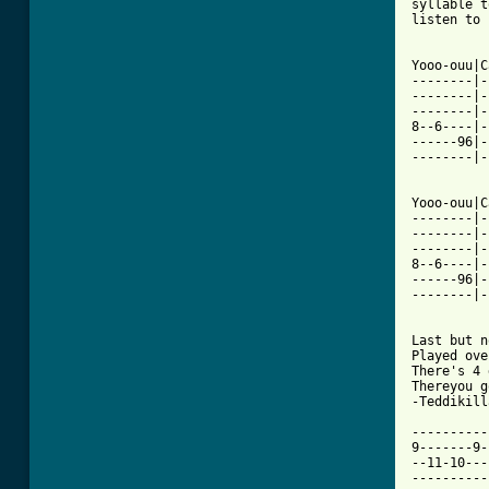
syllable t
listen to 
Yooo-ouu|C
--------|-
--------|-
--------|-
8--6----|-
------96|-
--------|-
Yooo-ouu|C
--------|-
--------|-
--------|-
8--6----|-
------96|-
--------|-
Last but n
Played ove
There's 4 
Thereyou g
-Teddikilla
----------
9-------9-
--11-10---
----------