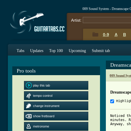
009 Sound System - Dreamscape 
Artist:
0-9
A
B
Tabs
Updates
Top 100
Upcoming
Submit tab
Dreamsca
Pro tools
009 Sound Sys
play this tab
Dreamscap
tempo control
Highlig
change instrument
Noticed th
show fretboard
minutes. R
Anyway, sh
metronome