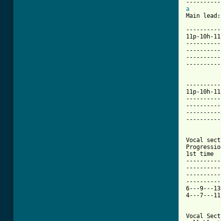
a

Main lead:

----------
11p-10h-11
----------
----------
----------
----------
----------
11p-10h-11
----------
----------
----------
----------
[ Tab from

Vocal sec
Progressio
1st time  
----------
----------
----------
----------
6---9---13
4---7---11
Vocal Sect