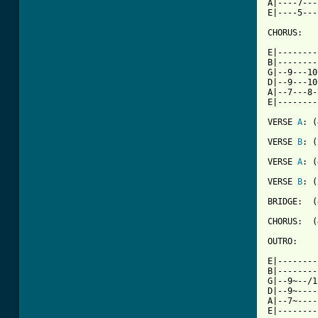
A|----7---
E|----5---
CHORUS:

E|--------
B|--------
G|--9---10
D|--9---10
A|--7---8-
E|--------
VERSE 
A
: (
VERSE 
B
: (
VERSE 
A
: (
VERSE 
B
: (
BRIDGE:  (
CHORUS:  (
OUTRO:

E|--------
B|--------
G|--9~--/1
D|--9~----
A|--7~----
E|--------