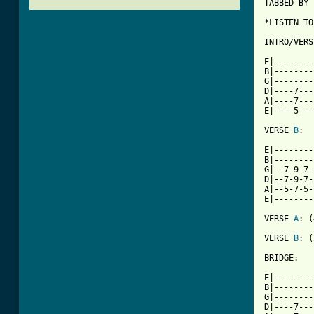
TABBED BY 
*LISTEN TO
INTRO/VERS
E|--------
B|--------
G|--------
D|----7---
A|----7---
E|----5---
VERSE 
B
:

E|--------
B|--------
G|--7-9-7-
D|--7-9-7-
A|--5-7-5-
E|--------
VERSE 
A
: (
VERSE 
B
: (
[ Tab from

E|-------
B|--------
G|--------
D|----7---