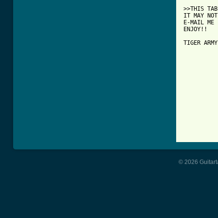
>>THIS TAB
IT MAY NOT
E-MAIL ME 
ENJOY!!

TIGER ARMY
© 2026 Guitart