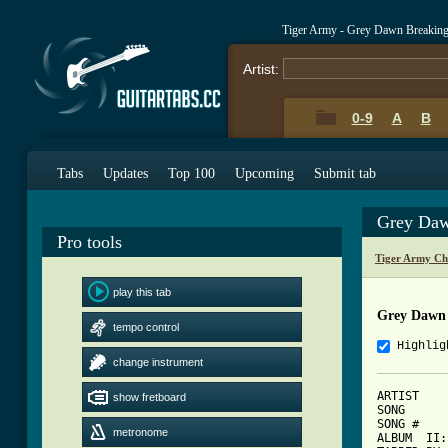
Tiger Army - Grey Dawn Breakin
Artist:
0-9
A
B
Tabs
Updates
Top 100
Upcoming
Submit tab
Grey Daw
Pro tools
Tiger Army Ch
play this tab
Grey Dawn 
tempo control
Highlig
change instrument
ARTIST    
show fretboard
SONG      
SONG #    
metronome
ALBUM  II: