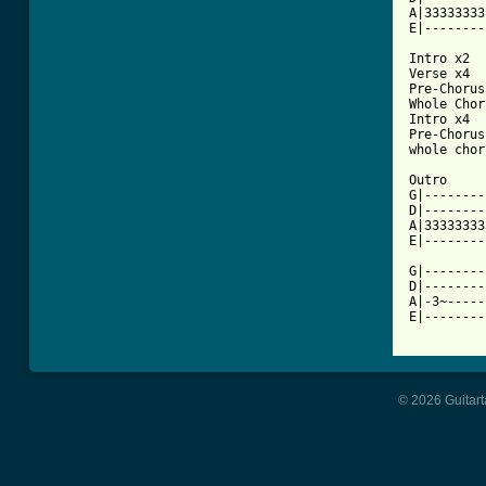
A|33333333
E|--------
Intro x2

Verse x4

Pre-Chorus
Whole Chor
Intro x4

Pre-Chorus
whole chor
Outro

G|--------
D|--------
A|33333333
E|--------
G|--------
D|--------
A|-3~-----
E|--------
© 2026 Guitart