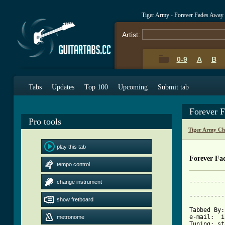
Tiger Army - Forever Fades Away
Artist:
0-9
A
B
Tabs
Updates
Top 100
Upcoming
Submit tab
Forever 
Pro tools
Tiger Army Ch
play this tab
Forever Fa
tempo control
----------
change instrument
			     Forever 
----------
show fretboard
Tabbed By:
e-mail:  i
metronome
Tuning: st