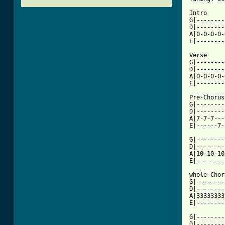
Intro

G|--------
D|--------
A|0-0-0-0-
E|--------
Verse

G|--------
D|--------
A|0-0-0-0-
E|--------
Pre-Chorus

G|--------
D|--------
A|7-7-7---
[ Tab from

G|-------
D|--------
A|10-10-10
E|--------
whole Chor
G|--------
D|--------
A|33333333
E|--------
G|--------
D|--------