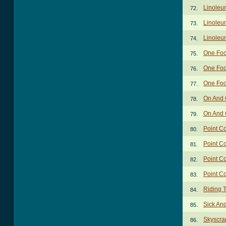
Linoleum
72.
Linoleu
73.
Linoleu
74.
One Foo
75.
One Foo
76.
One Foo
77.
On And 
78.
On And 
79.
Point C
80.
Point C
81.
Point Co
82.
Point C
83.
Riding 
84.
Sick An
85.
Skyscra
86.