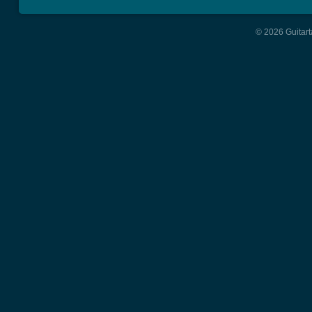
© 2026 Guitart