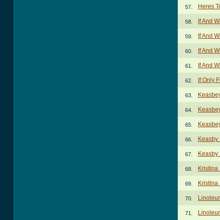
Heres T
57.
If And 
58.
If And 
59.
If And 
60.
If And 
61.
If Only
62.
Keasbey
63.
Keasbey
64.
Keasbey
65.
Keasby 
66.
Keasby N
67.
Kristina
68.
Kristina
69.
Linoleu
70.
Linoleu
71.