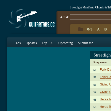
Streetlight Manifesto Chords & Ta
Artist:
0-9
A
B
Tabs
Updates
Top 100
Upcoming
Submit tab
Streetlig
Song name
Forty D
51.
Forty Da
52.
Giving U
53.
Giving 
54.
Heres T
55.
Heres To
56.