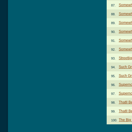
Somewhe
87.
Somewhe
88.
Somewhe
89.
Somewhe
90.
Somewhe
91.
Somewhe
92.
Streetl
93.
Such Gr
94.
Such Gr
95.
Superno
96.
Superno
97.
Thatll 
98.
Thatll 
99.
The Big
100.